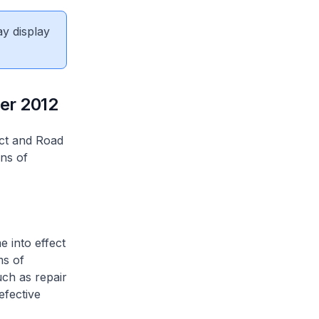
ay display
er 2012
ct and Road
ns of
 into effect
ms of
uch as repair
efective