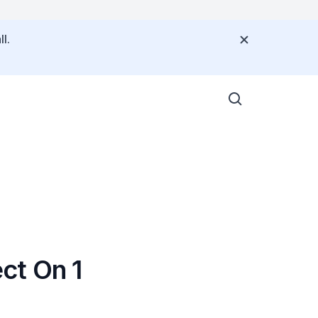
l.
ct On 1