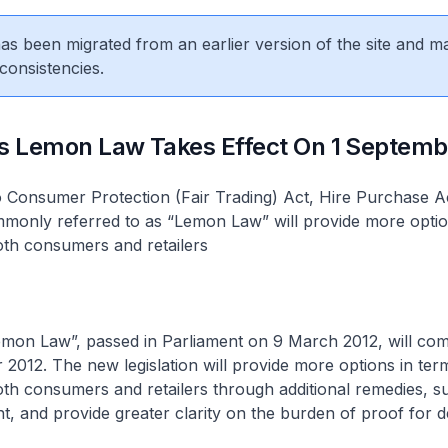
 has been migrated from an earlier version of the site and m
consistencies.
’s Lemon Law Takes Effect On 1 Septemb
Consumer Protection (Fair Trading) Act, Hire Purchase A
mmonly referred to as “Lemon Law” will provide more optio
oth consumers and retailers
mon Law”, passed in Parliament on 9 March 2012, will come
2012. The new legislation will provide more options in ter
th consumers and retailers through additional remedies, s
, and provide greater clarity on the burden of proof for d