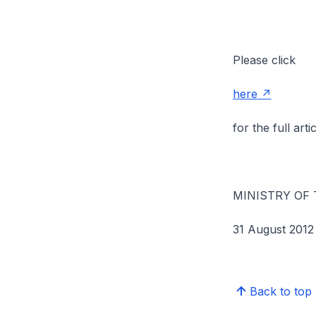
Please click
here
for the full artic
MINISTRY OF
31 August 2012
Back to top