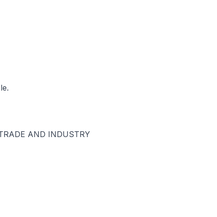
le.
 TRADE AND INDUSTRY