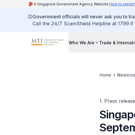
A Singapore Government Agency Website
How to identif
Government officials will never ask you to tr
Call the 24/7 ScamShield Helpline at 1799 if
Who We Are
Trade & Internat
Home
Newsro
1. Press releas
Singap
Septem