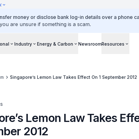
y
ansfer money or disclose bank log-in details over a phone cal
 you are unsure if something is a scam.
ional
Industry
Energy & Carbon
Newsroom
Resources
om
Singapore’s Lemon Law Takes Effect On 1 September 2012
es
ore’s Lemon Law Takes Effe
ber 2012