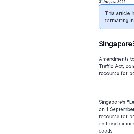
31 August 2012
This article
formatting in
​Singapore
Amendments to 
Traffic Act, co
recourse for b
Singapore’s “Le
on 1 September 
recourse for bo
and replacement
goods.