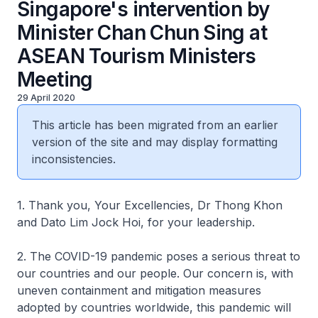
Singapore's intervention by
Minister Chan Chun Sing at
ASEAN Tourism Ministers
Meeting
29 April 2020
This article has been migrated from an earlier
version of the site and may display formatting
inconsistencies.
1. Thank you, Your Excellencies, Dr Thong Khon
and Dato Lim Jock Hoi, for your leadership.
2. The COVID-19 pandemic poses a serious threat to
our countries and our people. Our concern is, with
uneven containment and mitigation measures
adopted by countries worldwide, this pandemic will