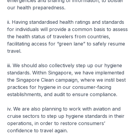
emergencies and sharing of information, to bolster
our health preparedness.
ii. Having standardised health ratings and standards
for individuals will provide a common basis to assess
the health status of travelers from countries,
facilitating access for “green lane” to safely resume
travel.
iii. We should also collectively step up our hygiene
standards. Within Singapore, we have implemented
the Singapore Clean campaign, where we instil best
practices for hygiene in our consumer-facing
establishments, and audit to ensure compliance.
iv. We are also planning to work with aviation and
cruise sectors to step up hygiene standards in their
operations, in order to restore consumers’
confidence to travel again.