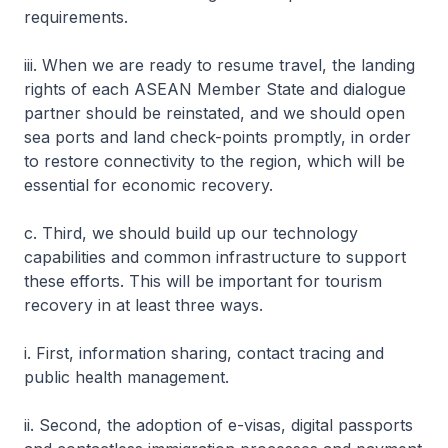
requirements.
iii. When we are ready to resume travel, the landing
rights of each ASEAN Member State and dialogue
partner should be reinstated, and we should open
sea ports and land check-points promptly, in order
to restore connectivity to the region, which will be
essential for economic recovery.
c. Third, we should build up our technology
capabilities and common infrastructure to support
these efforts. This will be important for tourism
recovery in at least three ways.
i. First, information sharing, contact tracing and
public health management.
ii. Second, the adoption of e-visas, digital passports