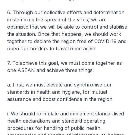
6. Through our collective efforts and determination
in stemming the spread of the virus, we are
optimistic that we will be able to control and stabilise
the situation. Once that happens, we should work
together to declare the region free of COVID-19 and
open our borders to travel once again.
7. To achieve this goal, we must come together as
one ASEAN and achieve three things:
a. First, we must elevate and synchronise our
standards in health and hygiene, for mutual
assurance and boost confidence in the region.
i. We should formulate and implement standardised
health declarations and standard operating
procedures for handling of public health