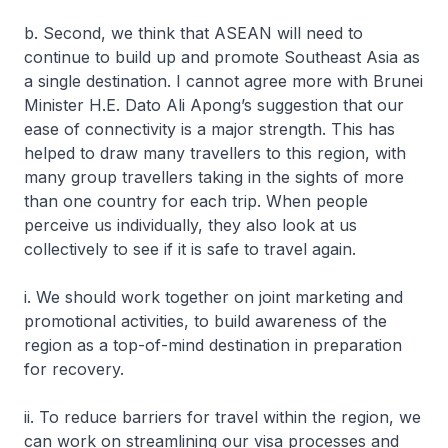
b. Second, we think that ASEAN will need to
continue to build up and promote Southeast Asia as
a single destination. I cannot agree more with Brunei
Minister H.E. Dato Ali Apong’s suggestion that our
ease of connectivity is a major strength. This has
helped to draw many travellers to this region, with
many group travellers taking in the sights of more
than one country for each trip. When people
perceive us individually, they also look at us
collectively to see if it is safe to travel again.
i. We should work together on joint marketing and
promotional activities, to build awareness of the
region as a top-of-mind destination in preparation
for recovery.
ii. To reduce barriers for travel within the region, we
can work on streamlining our visa processes and