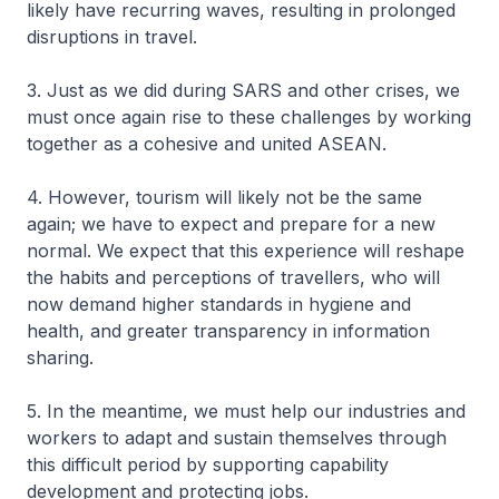
likely have recurring waves, resulting in prolonged
disruptions in travel.
3. Just as we did during SARS and other crises, we
must once again rise to these challenges by working
together as a cohesive and united ASEAN.
4. However, tourism will likely not be the same
again; we have to expect and prepare for a new
normal. We expect that this experience will reshape
the habits and perceptions of travellers, who will
now demand higher standards in hygiene and
health, and greater transparency in information
sharing.
5. In the meantime, we must help our industries and
workers to adapt and sustain themselves through
this difficult period by supporting capability
development and protecting jobs.