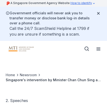
A Singapore Government Agency Website
How to identify
Government officials will never ask you to
transfer money or disclose bank log-in details
over a phone call.
Call the 24/7 ScamShield Helpline at 1799 if
you are unsure if something is a scam.
Home
Newsroom
Singapore's intervention by Minister Chan Chun Sing at
ASEAN Tourism Ministers Meeting
2. Speeches