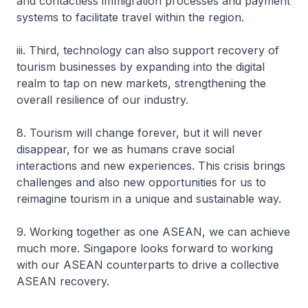
and contactless immigration processes and payment
systems to facilitate travel within the region.
iii. Third, technology can also support recovery of
tourism businesses by expanding into the digital
realm to tap on new markets, strengthening the
overall resilience of our industry.
8. Tourism will change forever, but it will never
disappear, for we as humans crave social
interactions and new experiences. This crisis brings
challenges and also new opportunities for us to
reimagine tourism in a unique and sustainable way.
9. Working together as one ASEAN, we can achieve
much more. Singapore looks forward to working
with our ASEAN counterparts to drive a collective
ASEAN recovery.