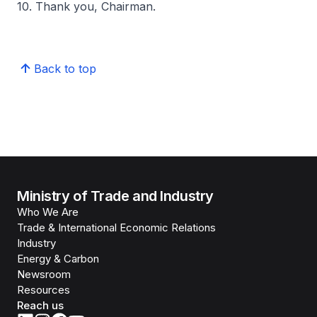
10. Thank you, Chairman.
Back to top
Ministry of Trade and Industry
Who We Are
Trade & International Economic Relations
Industry
Energy & Carbon
Newsroom
Resources
Reach us