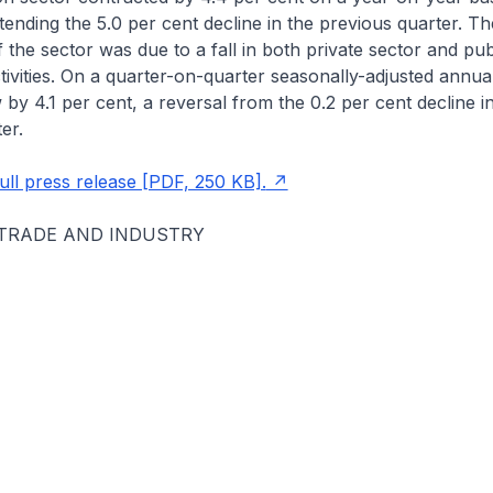
extending the 5.0 per cent decline in the previous quarter. T
the sector was due to a fall in both private sector and pub
tivities. On a quarter-on-quarter seasonally-adjusted annual
 by 4.1 per cent, a reversal from the 0.2 per cent decline i
er.
ll press release [PDF, 250 KB].
 TRADE AND INDUSTRY