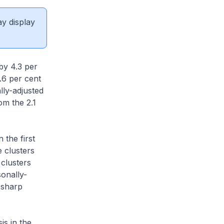
ay display
by 4.3 per
.6 per cent
lly-adjusted
om the 2.1
 the first
e clusters
 clusters
sonally-
 sharp
is in the