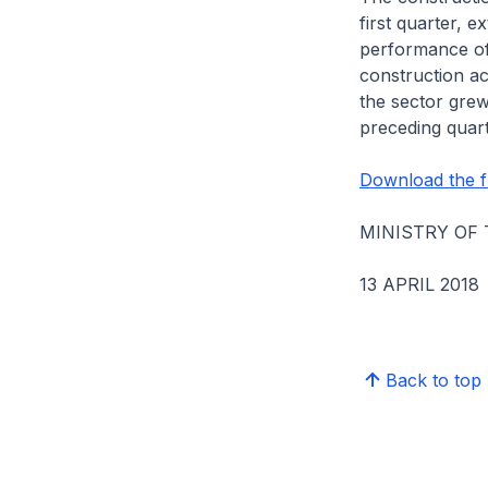
first quarter, 
performance of 
construction ac
the sector grew
preceding quart
Download the fu
MINISTRY OF
13 APRIL 2018
Back to top