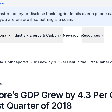
y
ansfer money or disclose bank log-in details over a phone cal
 you are unsure if something is a scam.
ional
Industry
Energy & Carbon
Newsroom
Resources
om
Singapore’s GDP Grew by 4.3 Per Cent in the First Quarter 
es
ore’s GDP Grew by 4.3 Per 
st Quarter of 2018