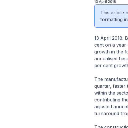
13 April 2018
This article
formatting in
13 April 2018
. 
cent on a year-
growth in the f
annualised basi
per cent growth
The manufacturi
quarter, faster 
within the sect
contributing th
adjusted annual
turnaround from
The constructio