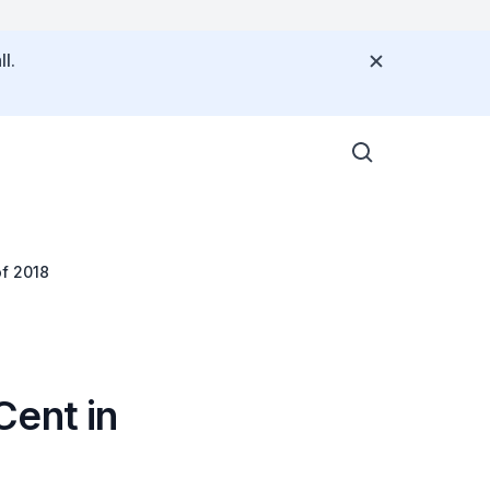
l.
of 2018
Cent in