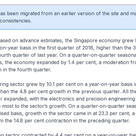
 has been migrated from an earlier version of the site and m
consistencies.
Based on advance estimates, the Singapore economy grew 
on-year basis in the first quarter of 2018, higher than the 3
ourth quarter of last year. On a quarter-on-quarter seasona
s, the economy expanded by 1.4 per cent, a moderation fr
 in the fourth quarter.
ng sector grew by 10.1 per cent on a year-on-year basis in
than the 4.8 per cent growth in the previous quarter. All th
or expanded, with the electronics and precision engineering
e most to the sector’s growth. On a quarter-on-quarter sea
ised basis, growth in the sector came in at 23.3 per cent, a
 the 14.8 per cent contraction in the preceding quarter.
n sector contracted by 4.4 per cent on a year-on-year bas