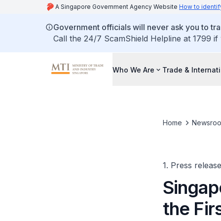
A Singapore Government Agency Website
How to identif
Government officials will never ask you to tr
Call the 24/7 ScamShield Helpline at 1799 if
Who We Are
Trade & Internat
Home
Newsro
1. Press releas
Singap
the Fir