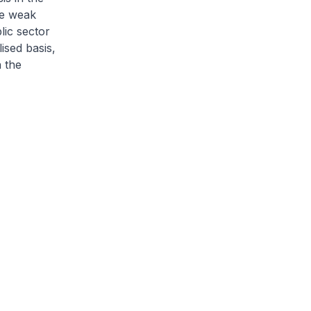
he weak
lic sector
ised basis,
n the