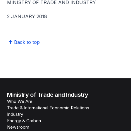
MINISTRY OF TRADE AND INDUSTRY
2 JANUARY 2018
Back to top
Ministry of Trade and Industry
Who We Are
Trade & International Economic Relations
Industry
Energy & Carbon
Newsroom