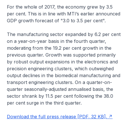
For the whole of 2017, the economy grew by 3.5
per cent. This is in line with MTI’s earlier announced
GDP growth forecast of "3.0 to 3.5 per cent".
The manufacturing sector expanded by 6.2 per cent
on a year-on-year basis in the fourth quarter,
moderating from the 19.2 per cent growth in the
previous quarter. Growth was supported primarily
by robust output expansions in the electronics and
precision engineering clusters, which outweighed
output declines in the biomedical manufacturing and
transport engineering clusters. On a quarter-on-
quarter seasonally-adjusted annualised basis, the
sector shrank by 11.5 per cent following the 38.0
per cent surge in the third quarter.
Download the full press release [PDF, 32 KB].