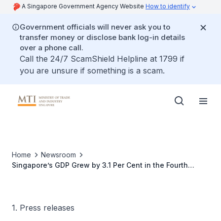
A Singapore Government Agency Website
How to identify
Government officials will never ask you to
transfer money or disclose bank log-in details
over a phone call.
Call the 24/7 ScamShield Helpline at 1799 if
you are unsure if something is a scam.
Home
Newsroom
Singapore’s GDP Grew by 3.1 Per Cent in the Fourth
Quarter of 2017
1. Press releases