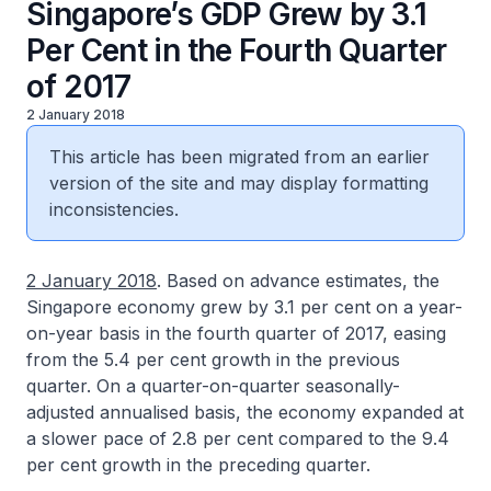
Singapore’s GDP Grew by 3.1
Per Cent in the Fourth Quarter
of 2017
2 January 2018
This article has been migrated from an earlier
version of the site and may display formatting
inconsistencies.
2 January 2018
. Based on advance estimates, the
Singapore economy grew by 3.1 per cent on a year-
on-year basis in the fourth quarter of 2017, easing
from the 5.4 per cent growth in the previous
quarter. On a quarter-on-quarter seasonally-
adjusted annualised basis, the economy expanded at
a slower pace of 2.8 per cent compared to the 9.4
per cent growth in the preceding quarter.