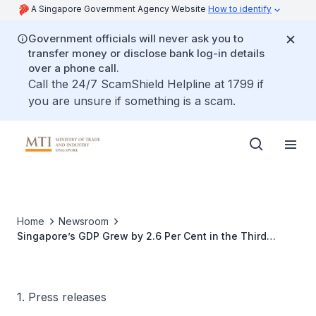
A Singapore Government Agency Website
How to identify
Government officials will never ask you to
transfer money or disclose bank log-in details
over a phone call.
Call the 24/7 ScamShield Helpline at 1799 if
you are unsure if something is a scam.
Home
Newsroom
Singapore’s GDP Grew by 2.6 Per Cent in the Third
Quarter of 2018
1. Press releases