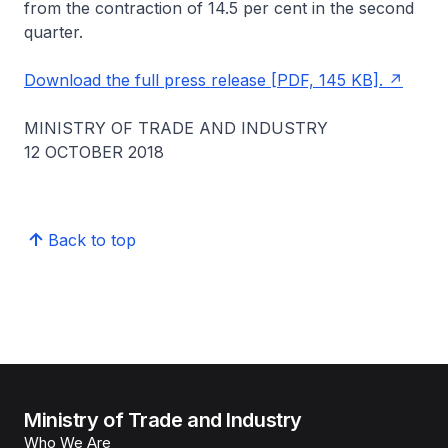
from the contraction of 14.5 per cent in the second
quarter.
Download the full press release [PDF, 145 KB].
MINISTRY OF TRADE AND INDUSTRY
12 OCTOBER 2018
Back to top
Ministry of Trade and Industry
Who We Are