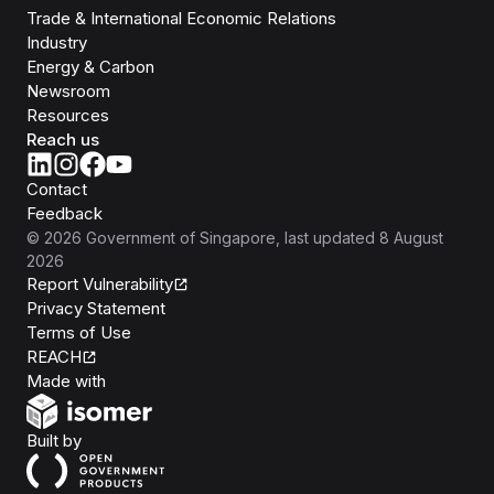
Trade & International Economic Relations
Industry
Energy & Carbon
Newsroom
Resources
Reach us
Contact
Feedback
©
2026
Government of Singapore
, last updated
8 August
2026
Report Vulnerability
Privacy Statement
Terms of Use
REACH
Isomer
Made with
Open Government Products
Built by