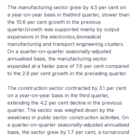
The manufacturing sector grew by 4.5 per cent on
a year-on-year basis in thethird quarter, slower than
the 10.6 per cent growth in the previous
quarter.Growth was supported mainly by output
expansions in the electronics,biomedical
manufacturing and transport engineering clusters.
On a quarter-on-quarter seasonally-adjusted
annualised basis, the manufacturing sector
expanded at a faster pace of 7.6 per cent compared
to the 2.9 per cent growth in the preceding quarter.
The construction sector contracted by 3.1 per cent
on a year-on-year basis in the third quarter,
extending the 4.2 per cent decline in the previous
quarter. The sector was weighed down by the
weakness in public sector construction activities. On
a quarter-on-quarter seasonally-adjusted annualised
basis, the sector grew by 1.7 per cent, a turnaround