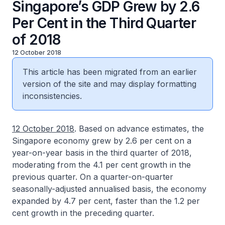
Singapore’s GDP Grew by 2.6
Per Cent in the Third Quarter
of 2018
12 October 2018
This article has been migrated from an earlier
version of the site and may display formatting
inconsistencies.
12 October 2018
. Based on advance estimates, the
Singapore economy grew by 2.6 per cent on a
year-on-year basis in the third quarter of 2018,
moderating from the 4.1 per cent growth in the
previous quarter. On a quarter-on-quarter
seasonally-adjusted annualised basis, the economy
expanded by 4.7 per cent, faster than the 1.2 per
cent growth in the preceding quarter.