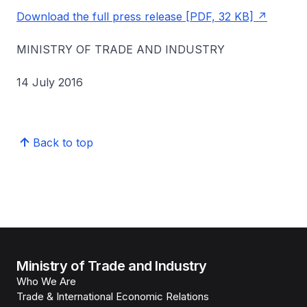
Download the full press release [PDF, 32 KB]
MINISTRY OF TRADE AND INDUSTRY
14 July 2016
Back to top
Ministry of Trade and Industry
Who We Are
Trade & International Economic Relations