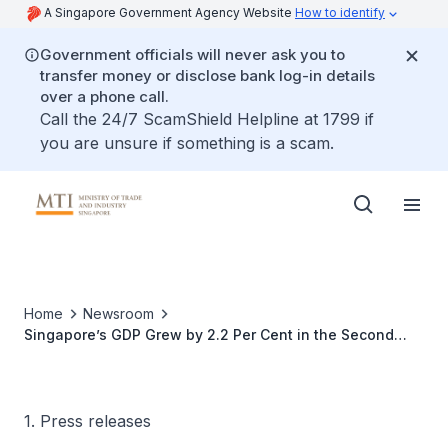
A Singapore Government Agency Website
How to identify
Government officials will never ask you to
transfer money or disclose bank log-in details
over a phone call.
Call the 24/7 ScamShield Helpline at 1799 if
you are unsure if something is a scam.
Home
Newsroom
Singapore’s GDP Grew by 2.2 Per Cent in the Second
Quarter of 2016
1. Press releases