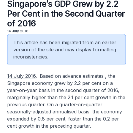
Singapore’s GDP Grew by 2.2
Per Cent in the Second Quarter
of 2016
14 July 2016
This article has been migrated from an earlier
version of the site and may display formatting
inconsistencies.
14 July 2016
. Based on advance estimates , the
Singapore economy grew by 2.2 per cent on a
year-on-year basis in the second quarter of 2016,
marginally higher than the 2.1 per cent growth in the
previous quarter. On a quarter-on-quarter
seasonally-adjusted annualised basis, the economy
expanded by 0.8 per cent, faster than the 0.2 per
cent growth in the preceding quarter.