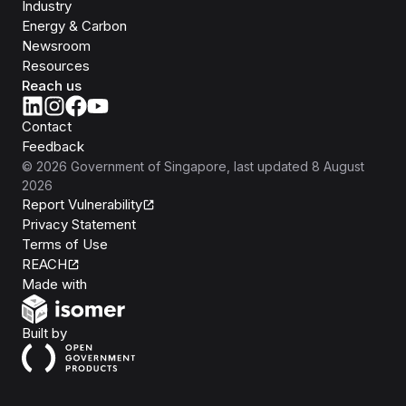
Industry
Energy & Carbon
Newsroom
Resources
Reach us
Contact
Feedback
©
2026
Government of Singapore
, last updated
8 August
2026
Report Vulnerability
Privacy Statement
Terms of Use
REACH
Isomer
Made with
Open Government Products
Built by