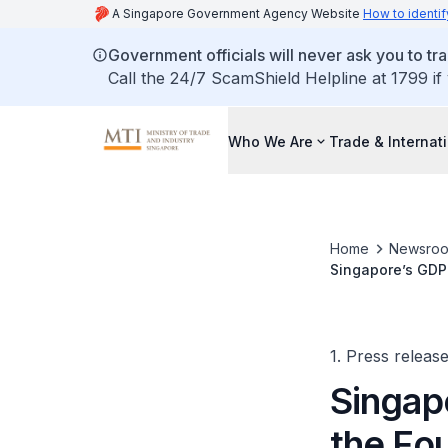
A Singapore Government Agency Website
How to identif
Government officials will never ask you to tr
Call the 24/7 ScamShield Helpline at 1799 if
Who We Are
Trade & Internat
Home
Newsro
Singapore’s GDP 
1. Press releas
Singap
the Fo