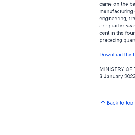
came on the bac
manufacturing c
engineering, tr
on-quarter seas
cent in the fou
preceding quart
Download the fu
MINISTRY OF
3 January 202
Back to top