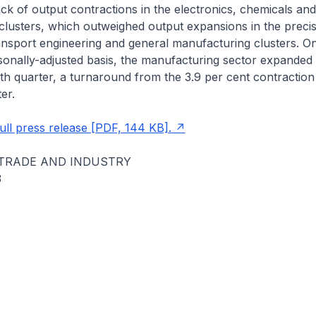
k of output contractions in the electronics, chemicals and
lusters, which outweighed output expansions in the precis
ansport engineering and general manufacturing clusters. On
onally-adjusted basis, the manufacturing sector expanded 
rth quarter, a turnaround from the 3.9 per cent contraction 
er.
ll press release [PDF, 144 KB].
 TRADE AND INDUSTRY
3