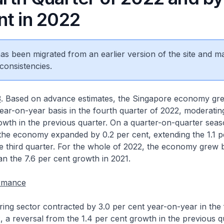
nt in 2022
 has been migrated from an earlier version of the site and m
consistencies.
3
. Based on advance estimates, the Singapore economy gre
ear-on-year basis in the fourth quarter of 2022, moderatin
owth in the previous quarter. On a quarter-on-quarter seas
 the economy expanded by 0.2 per cent, extending the 1.1 p
e third quarter. For the whole of 2022, the economy grew 
an the 7.6 per cent growth in 2021.
ormance
ng sector contracted by 3.0 per cent year-on-year in the 
, a reversal from the 1.4 per cent growth in the previous q