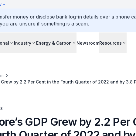
y
ansfer money or disclose bank log-in details over a phone cal
 you are unsure if something is a scam.
ional
Industry
Energy & Carbon
Newsroom
Resources
om
Grew by 2.2 Per Cent in the Fourth Quarter of 2022 and by 3.8 
es
ore’s GDP Grew by 2.2 Per 
urth Quarter of 2022 and by