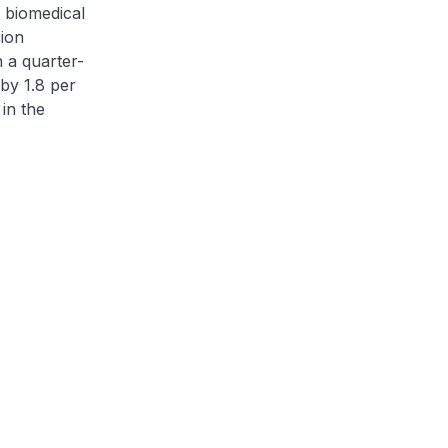
 biomedical
ion
 a quarter-
by 1.8 per
in the