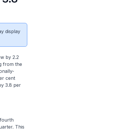
ay display
w by 2.2
g from the
onally-
er cent
by 3.8 per
fourth
uarter. This