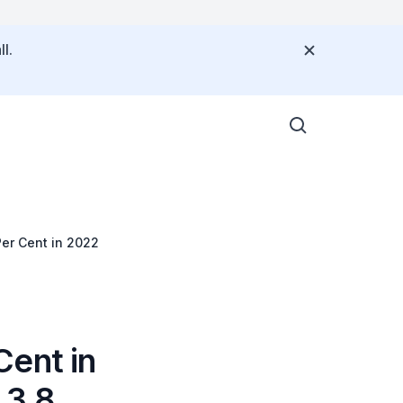
l.
Per Cent in 2022
Cent in
 3.8