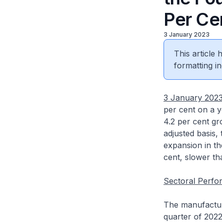
Per Ce
3 January 2023
This article
formatting in
3 January 202
per cent on a y
4.2 per cent gr
adjusted basis,
expansion in th
cent, slower th
Sectoral Perf
The manufacturi
quarter of 2022