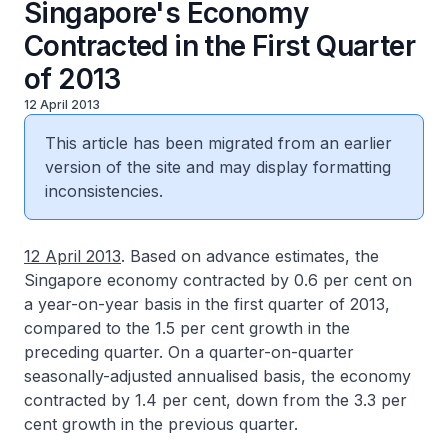
Singapore's Economy
Contracted in the First Quarter
of 2013
12 April 2013
This article has been migrated from an earlier
version of the site and may display formatting
inconsistencies.
12 April 2013
. Based on advance estimates, the
Singapore economy contracted by 0.6 per cent on
a year-on-year basis in the first quarter of 2013,
compared to the 1.5 per cent growth in the
preceding quarter. On a quarter-on-quarter
seasonally-adjusted annualised basis, the economy
contracted by 1.4 per cent, down from the 3.3 per
cent growth in the previous quarter.