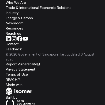
Who We Are
Trade & International Economic Relations
Industry
Energy & Carbon
Newsroom
Resources
Reach us
Contact
Feedback
©
2026
Government of Singapore
, last updated
6 August
2026
Report Vulnerability
Privacy Statement
Terms of Use
REACH
Isomer
Made with
Open Government Products
Built by