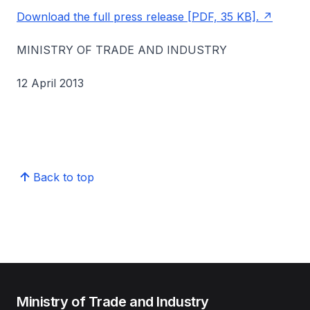
Download the full press release [PDF, 35 KB].
MINISTRY OF TRADE AND INDUSTRY
12 April 2013
Back to top
Ministry of Trade and Industry