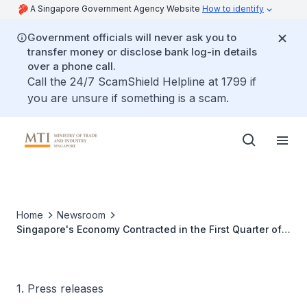
A Singapore Government Agency Website
How to identify
Government officials will never ask you to
transfer money or disclose bank log-in details
over a phone call.
Call the 24/7 ScamShield Helpline at 1799 if
you are unsure if something is a scam.
Home
Newsroom
Singapore's Economy Contracted in the First Quarter of
2013
1. Press releases