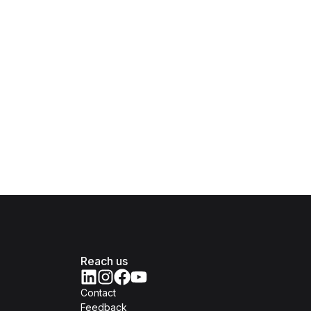
Reach us
Contact
Feedback