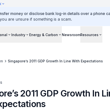
y
ansfer money or disclose bank log-in details over a phone cal
 you are unsure if something is a scam.
ional
Industry
Energy & Carbon
Newsroom
Resources
om
Singapore’s 2011 GDP Growth In Line With Expectations
es
ore’s 2011 GDP Growth In L
xpectations