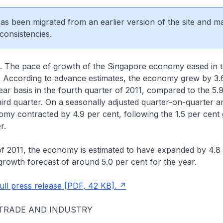
 has been migrated from an earlier version of the site and m
consistencies.
. The pace of growth of the Singapore economy eased in t
1. According to advance estimates, the economy grew by 3.
ar basis in the fourth quarter of 2011, compared to the 5.
hird quarter. On a seasonally adjusted quarter-on-quarter a
omy contracted by 4.9 per cent, following the 1.5 per cent 
er.
f 2011, the economy is estimated to have expanded by 4.8 
 growth forecast of around 5.0 per cent for the year.
ll press release [PDF, 42 KB].
 TRADE AND INDUSTRY