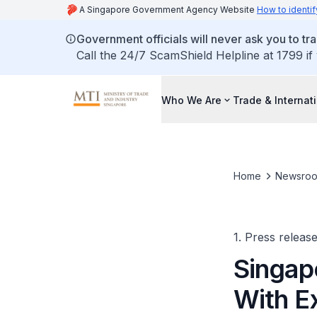
A Singapore Government Agency Website
How to identif
Government officials will never ask you to tr
Call the 24/7 ScamShield Helpline at 1799 if
Who We Are
Trade & Internat
Home
Newsro
1. Press releas
Singap
With E