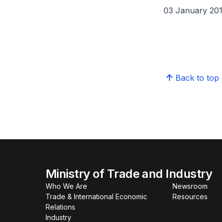
03 January 20
Back to top
Ministry of Trade and Industry
Who We Are
Newsroom
Trade & International Economic
Resources
Relations
Industry