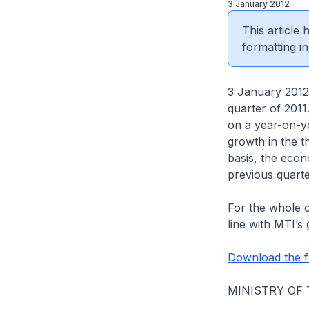
3 January 2012
This article
formatting in
3 January 2012
quarter of 201
on a year-on-ye
growth in the t
basis, the econ
previous quart
For the whole o
line with MTI’s
Download the fu
MINISTRY OF