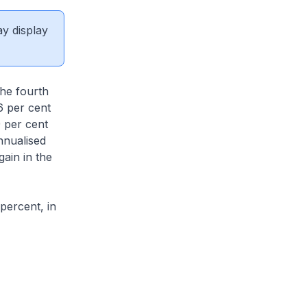
ay display
he fourth
6 per cent
9 per cent
nnualised
gain in the
percent, in