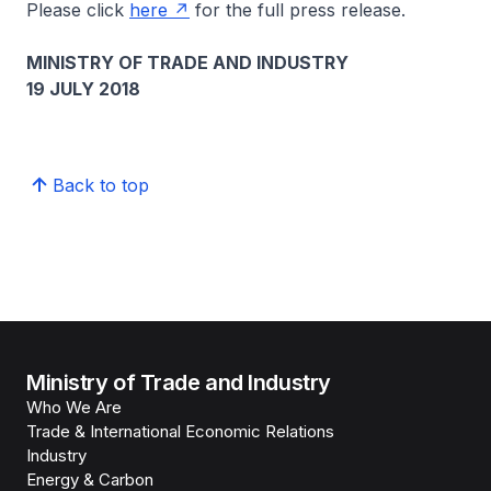
Please click
here
for the full press release.
MINISTRY OF TRADE AND INDUSTRY
19 JULY 2018
Back to top
Ministry of Trade and Industry
Who We Are
Trade & International Economic Relations
Industry
Energy & Carbon