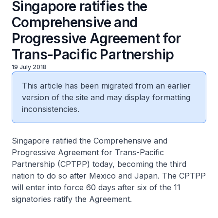
Singapore ratifies the
Comprehensive and
Progressive Agreement for
Trans-Pacific Partnership
19 July 2018
This article has been migrated from an earlier
version of the site and may display formatting
inconsistencies.
Singapore ratified the Comprehensive and
Progressive Agreement for Trans-Pacific
Partnership (CPTPP) today, becoming the third
nation to do so after Mexico and Japan. The CPTPP
will enter into force 60 days after six of the 11
signatories ratify the Agreement.