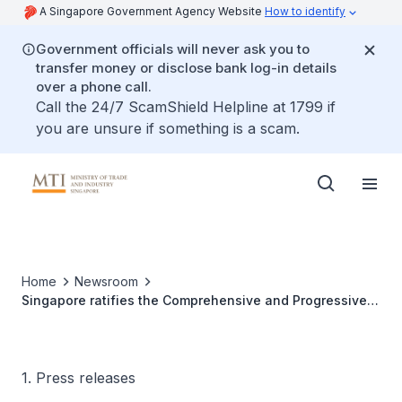
A Singapore Government Agency Website
How to identify
Government officials will never ask you to
transfer money or disclose bank log-in details
over a phone call.
Call the 24/7 ScamShield Helpline at 1799 if
you are unsure if something is a scam.
Home
Newsroom
Singapore ratifies the Comprehensive and Progressive
Agreement for Trans-Pacific Partnership
1. Press releases