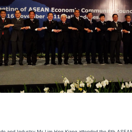
rade and Industry Mr Lim Hng Kiang attended the 6th ASE