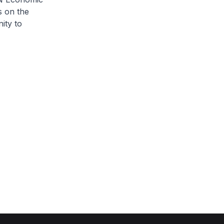
s on the
ity to