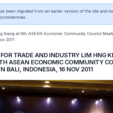
 has been migrated from an earlier version of the site and m
consistencies.
ng Kiang at 6th ASEAN Economic Community Council Meetin
Nov 2011
 FOR TRADE AND INDUSTRY LIM HNG K
6TH ASEAN ECONOMIC COMMUNITY CO
N BALI, INDONESIA, 16 NOV 2011