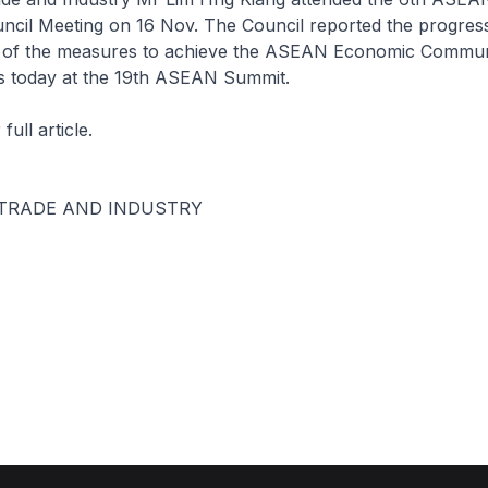
cil Meeting on 16 Nov. The Council reported the progres
 of the measures to achieve the ASEAN Economic Commun
 today at the 19th ASEAN Summit.
 full article.
 TRADE AND INDUSTRY