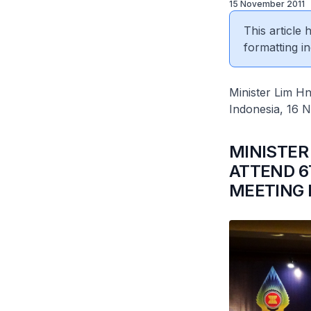
15 November 2011
This article
formatting in
Minister Lim H
Indonesia, 16 
MINISTER
ATTEND 
MEETING I