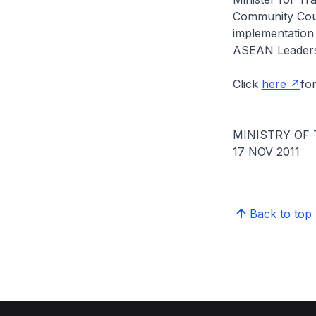
Community Coun
implementation
ASEAN Leaders
Click
here
for
MINISTRY OF
17 NOV 2011
Back to top