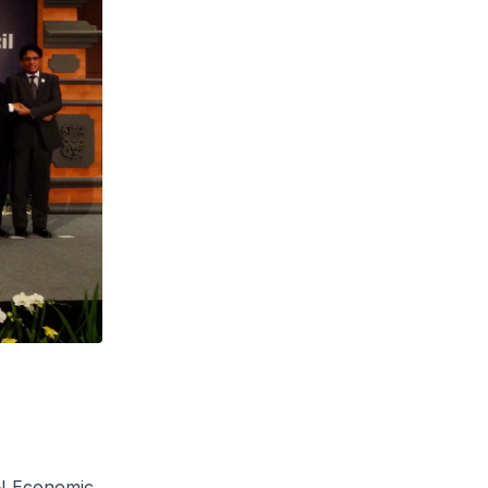
AN Economic