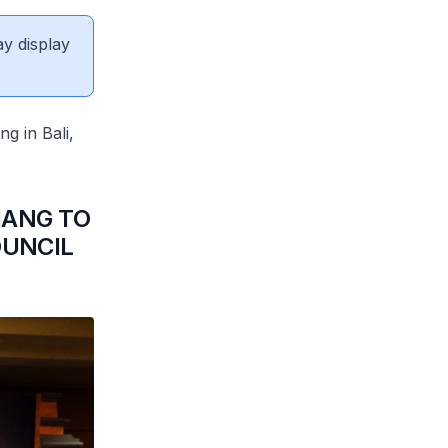
ay display
g in Bali,
IANG TO
UNCIL