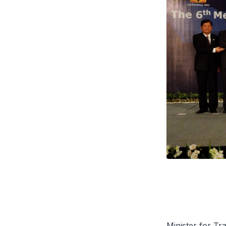
Minister for T