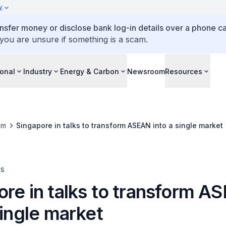
y
ansfer money or disclose bank log-in details over a phone cal
 you are unsure if something is a scam.
ional
Industry
Energy & Carbon
Newsroom
Resources
om
Singapore in talks to transform ASEAN into a single market
es
ore in talks to transform A
single market