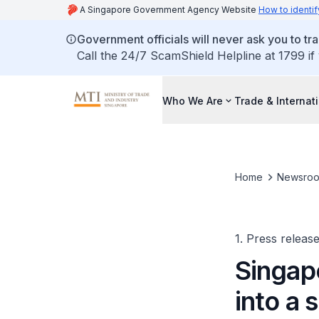
A Singapore Government Agency Website
How to identif
Government officials will never ask you to tr
Call the 24/7 ScamShield Helpline at 1799 if
Who We Are
Trade & Internat
Home
Newsro
1. Press releas
Singap
into a 