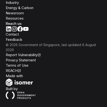
Industry
Energy & Carbon
Newsroom
Resources
Reach us
Contact
Feedback
©
2026
Government of Singapore
, last updated
6 August
2026
Report Vulnerability
Privacy Statement
Terms of Use
REACH
Isomer
Made with
Open Government Products
Built by