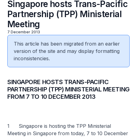
Singapore hosts Trans-Pacific
Partnership (TPP) Ministerial
Meeting
7 December 2013
This article has been migrated from an earlier
version of the site and may display formatting
inconsistencies.
SINGAPORE HOSTS TRANS-PACIFIC
PARTNERSHIP (TPP) MINISTERIAL MEETING
FROM 7 TO 10 DECEMBER 2013
1 Singapore is hosting the TPP Ministerial
Meeting in Singapore from today, 7 to 10 December