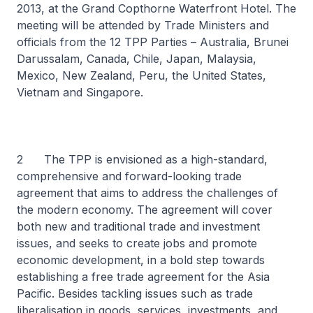
2013, at the Grand Copthorne Waterfront Hotel. The
meeting will be attended by Trade Ministers and
officials from the 12 TPP Parties – Australia, Brunei
Darussalam, Canada, Chile, Japan, Malaysia,
Mexico, New Zealand, Peru, the United States,
Vietnam and Singapore.
2 The TPP is envisioned as a high-standard,
comprehensive and forward-looking trade
agreement that aims to address the challenges of
the modern economy. The agreement will cover
both new and traditional trade and investment
issues, and seeks to create jobs and promote
economic development, in a bold step towards
establishing a free trade agreement for the Asia
Pacific. Besides tackling issues such as trade
liberalisation in goods, services, investments, and