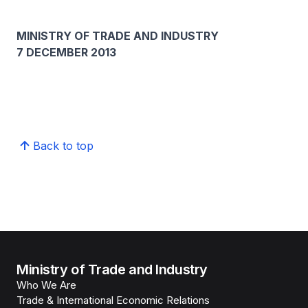
MINISTRY OF TRADE AND INDUSTRY
7 DECEMBER 2013
​
Back to top
Ministry of Trade and Industry
Who We Are
Trade & International Economic Relations