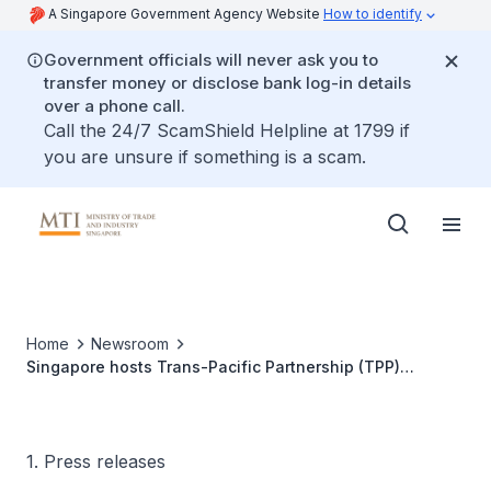
A Singapore Government Agency Website
How to identify
Government officials will never ask you to
transfer money or disclose bank log-in details
over a phone call.
Call the 24/7 ScamShield Helpline at 1799 if
you are unsure if something is a scam.
Home
Newsroom
Singapore hosts Trans-Pacific Partnership (TPP)
Ministerial Meeting
1. Press releases