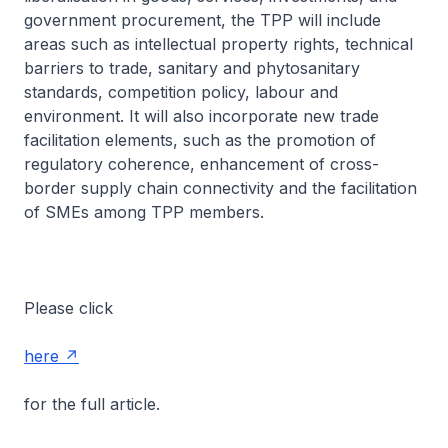
government procurement, the TPP will include
areas such as intellectual property rights, technical
barriers to trade, sanitary and phytosanitary
standards, competition policy, labour and
environment. It will also incorporate new trade
facilitation elements, such as the promotion of
regulatory coherence, enhancement of cross-
border supply chain connectivity and the facilitation
of SMEs among TPP members.
Please click
here
for the full article.