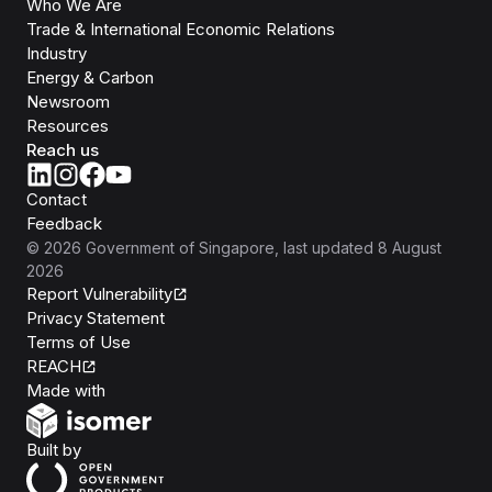
Who We Are
Trade & International Economic Relations
Industry
Energy & Carbon
Newsroom
Resources
Reach us
Contact
Feedback
©
2026
Government of Singapore
, last updated
8 August
2026
Report Vulnerability
Privacy Statement
Terms of Use
REACH
Isomer
Made with
Open Government Products
Built by