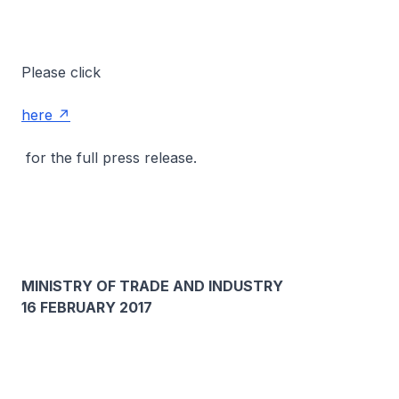
Please click
here
for the full press release.
MINISTRY OF TRADE AND INDUSTRY
16 FEBRUARY 2017