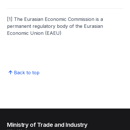
[1] The Eurasian Economic Commission is a
permanent regulatory body of the Eurasian
Economic Union (EAEU)
Back to top
Ministry of Trade and Industry