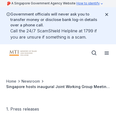
A Singapore Government Agency Website
How to identify
Government officials will never ask you to
transfer money or disclose bank log-in details
over a phone call.
Call the 24/7 ScamShield Helpline at 1799 if
you are unsure if something is a scam.
Home
Newsroom
Singapore hosts inaugural Joint Working Group Meeting
with the Eurasian Economic Commission
1. Press releases