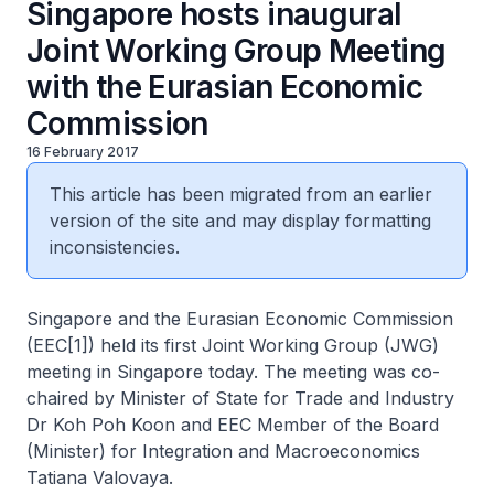
Singapore hosts inaugural
Joint Working Group Meeting
with the Eurasian Economic
Commission
16 February 2017
This article has been migrated from an earlier
version of the site and may display formatting
inconsistencies.
Singapore and the Eurasian Economic Commission
(EEC[1]) held its first Joint Working Group (JWG)
meeting in Singapore today. The meeting was co-
chaired by Minister of State for Trade and Industry
Dr Koh Poh Koon and EEC Member of the Board
(Minister) for Integration and Macroeconomics
Tatiana Valovaya.