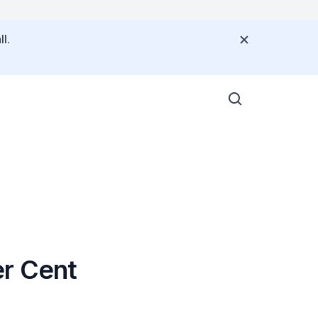
l.
er Cent