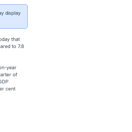
ay display
oday that
ared to 7.8
on-year
uarter of
 GDP
er cent