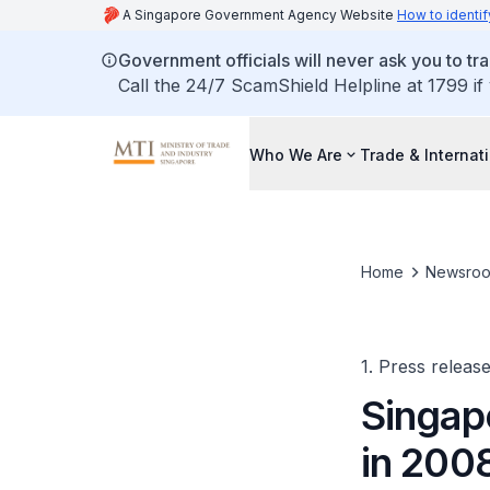
A Singapore Government Agency Website
How to identif
Government officials will never ask you to tr
Call the 24/7 ScamShield Helpline at 1799 if
Who We Are
Trade & Internat
Home
Newsro
1. Press releas
Singap
in 200