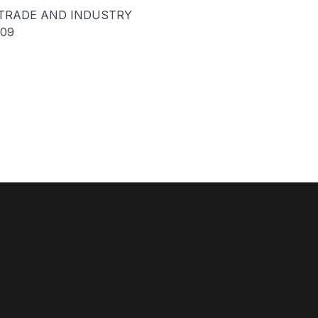
 TRADE AND INDUSTRY
009