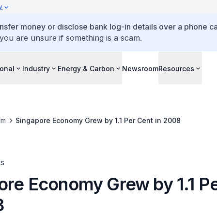
y
ansfer money or disclose bank log-in details over a phone cal
 you are unsure if something is a scam.
ional
Industry
Energy & Carbon
Newsroom
Resources
om
Singapore Economy Grew by 1.1 Per Cent in 2008
es
ore Economy Grew by 1.1 P
8