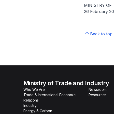
MINISTRY OF
26 February 2
Back to top
Ministry of Trade and Industry
Who We Are
Newsroom
Trade & International Economic
Resources
Relations
Industry
Energy & Carbon