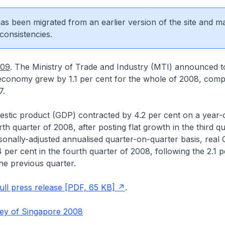
 has been migrated from an earlier version of the site and m
consistencies.
009
. The Ministry of Trade and Industry (MTI) announced t
economy grew by 1.1 per cent for the whole of 2008, comp
7.
estic product (GDP) contracted by 4.2 per cent on a year-
rth quarter of 2008, after posting flat growth in the third q
onally-adjusted annualised quarter-on-quarter basis, real
4 per cent in the fourth quarter of 2008, following the 2.1 p
the previous quarter.
ll press release [PDF, 65 KB]
.
ey of Singapore 2008