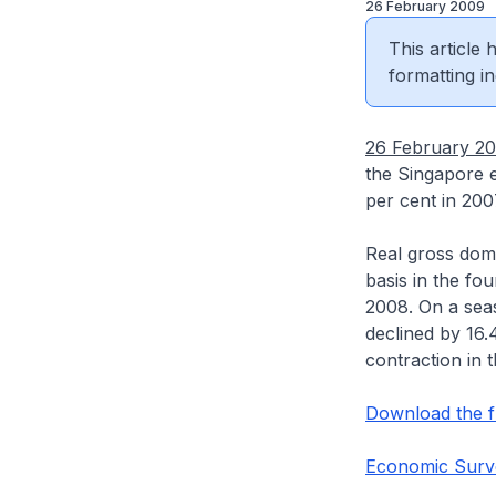
26 February 2009
This article
formatting in
26 February 2
the Singapore 
per cent in 200
Real gross dom
basis in the fou
2008. On a seas
declined by 16.
contraction in 
Download the fu
Economic Surv