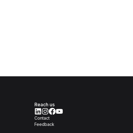
Reach us
Contact
Feedback