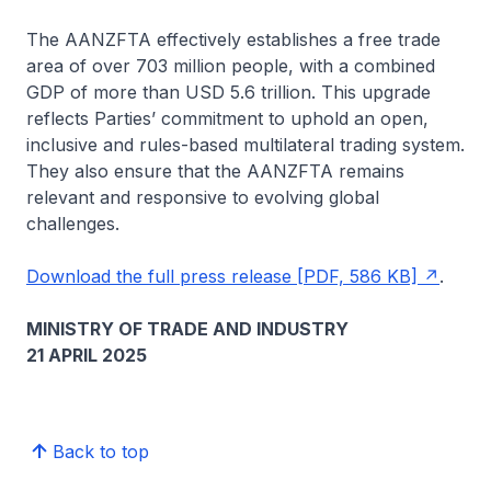
The AANZFTA effectively establishes a free trade
area of over 703 million people, with a combined
GDP of more than USD 5.6 trillion. This upgrade
reflects Parties’ commitment to uphold an open,
inclusive and rules-based multilateral trading system.
They also ensure that the AANZFTA remains
relevant and responsive to evolving global
challenges.
Download the full press release [PDF, 586 KB]
.
MINISTRY OF TRADE AND INDUSTRY
21 APRIL 2025
Back to top