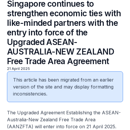
Singapore continues to
strengthen economic ties with
like-minded partners with the
entry into force of the
Upgraded ASEAN-
AUSTRALIA-NEW ZEALAND
Free Trade Area Agreement
21 April 2025
This article has been migrated from an earlier
version of the site and may display formatting
inconsistencies.
The Upgraded Agreement Establishing the ASEAN-
Australia-New Zealand Free Trade Area
(AANZFTA) will enter into force on 21 April 2025.