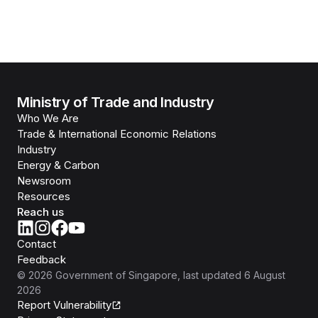
Ministry of Trade and Industry
Who We Are
Trade & International Economic Relations
Industry
Energy & Carbon
Newsroom
Resources
Reach us
Contact
Feedback
©
2026
Government of Singapore
, last updated
6 August
2026
Report Vulnerability