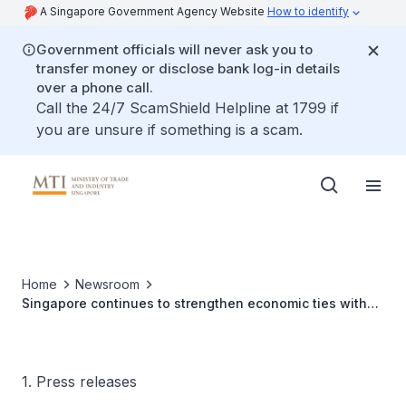
A Singapore Government Agency Website
How to identify
Government officials will never ask you to
transfer money or disclose bank log-in details
over a phone call.
Call the 24/7 ScamShield Helpline at 1799 if
you are unsure if something is a scam.
Home
Newsroom
Singapore continues to strengthen economic ties with
like-minded partners with the entry into force of the
Upgraded ASEAN-AUSTRALIA-NEW ZEALAND Free Trade
Area Agreement
1. Press releases