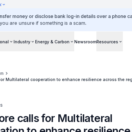
y
ansfer money or disclose bank log-in details over a phone cal
 you are unsure if something is a scam.
ional
Industry
Energy & Carbon
Newsroom
Resources
om
for Multilateral cooperation to enhance resilience across the re
ing 2025
es
re calls for Multilateral
ation to enhance resilience