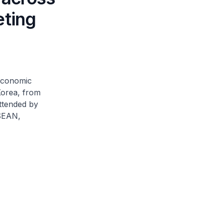
eting
 Economic
Korea, from
ttended by
ASEAN,