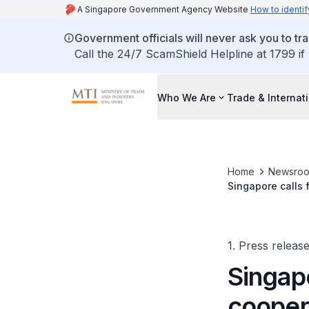
A Singapore Government Agency Website
How to identif
Government officials will never ask you to tr
Call the 24/7 ScamShield Helpline at 1799 if
Who We Are
Trade & Internat
Home
Newsro
Singapore calls 
Ministerial Meet
1. Press releas
Singapo
cooper