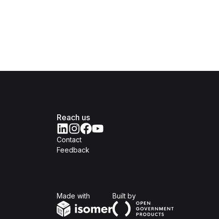
Reach us
Contact
Feedback
Isomer
Open Government Produc
Made with
Built by