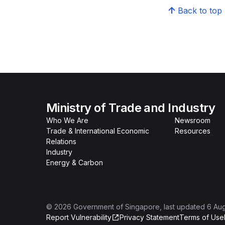
Back to top
Ministry of Trade and Industry
Who We Are
Newsroom
Trade & International Economic
Resources
Relations
Industry
Energy & Carbon
©
2026
Government of Singapore
, last updated
6 Au
Report Vulnerability
Privacy Statement
Terms of Use