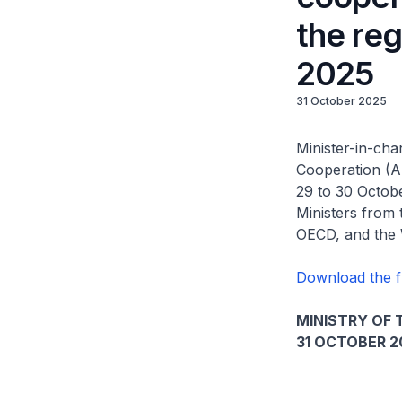
the reg
2025
31 October 2025
Minister-in-cha
Cooperation (A
29 to 30 Octob
Ministers from
OECD, and the
Download the f
MINISTRY OF 
31 OCTOBER 2