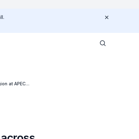
l.
gion at APEC
 across