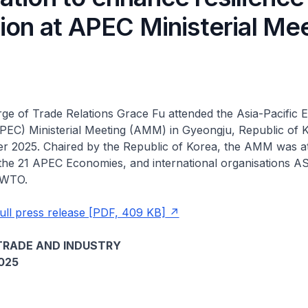
ion at APEC Ministerial Me
rge of Trade Relations Grace Fu attended the Asia-Pacific
PEC) Ministerial Meeting (AMM) in Gyeongju, Republic of 
er 2025. Chaired by the Republic of Korea, the AMM was a
 the 21 APEC Economies, and international organisations 
 WTO.
ull press release [PDF, 409 KB]
TRADE AND INDUSTRY
025