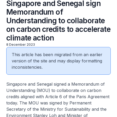
Singapore and Senegal sign
Memorandum of
Understanding to collaborate
on carbon credits to accelerate
climate action
8 December 2023
This article has been migrated from an earlier
version of the site and may display formatting
inconsistencies.
Singapore and Senegal signed a Memorandum of
Understanding (MOU) to collaborate on carbon
credits aligned with Article 6 of the Paris Agreement
today. The MOU was signed by Permanent
Secretary of the Ministry for Sustainability and the
Environment Stanley Loh and Minister of