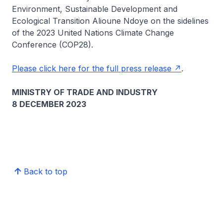
Environment, Sustainable Development and
Ecological Transition Alioune Ndoye on the sidelines
of the 2023 United Nations Climate Change
Conference (COP28).
Please click here for the full press release
.
MINISTRY OF TRADE AND INDUSTRY
8 DECEMBER 2023
Back to top