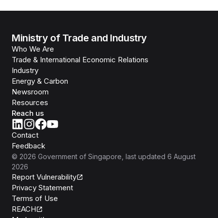
Ministry of Trade and Industry
Who We Are
Trade & International Economic Relations
Industry
Energy & Carbon
Newsroom
Resources
Reach us
Contact
Feedback
©
2026
Government of Singapore
, last updated
6 August
2026
Report Vulnerability
Privacy Statement
Terms of Use
REACH