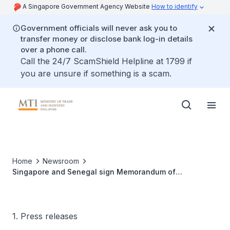
A Singapore Government Agency Website
How to identify
Government officials will never ask you to
transfer money or disclose bank log-in details
over a phone call.
Call the 24/7 ScamShield Helpline at 1799 if
you are unsure if something is a scam.
Home
Newsroom
Singapore and Senegal sign Memorandum of
Understanding to collaborate on carbon credits to
accelerate climate action
1. Press releases