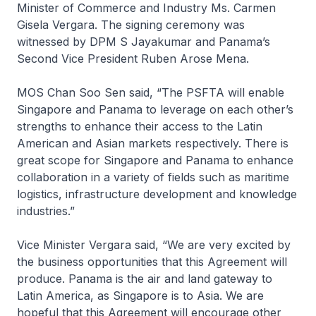
Minister of Commerce and Industry Ms. Carmen
Gisela Vergara. The signing ceremony was
witnessed by DPM S Jayakumar and Panama’s
Second Vice President Ruben Arose Mena.
MOS Chan Soo Sen said, “The PSFTA will enable
Singapore and Panama to leverage on each other’s
strengths to enhance their access to the Latin
American and Asian markets respectively. There is
great scope for Singapore and Panama to enhance
collaboration in a variety of fields such as maritime
logistics, infrastructure development and knowledge
industries.”
Vice Minister Vergara said, “We are very excited by
the business opportunities that this Agreement will
produce. Panama is the air and land gateway to
Latin America, as Singapore is to Asia. We are
hopeful that this Agreement will encourage other