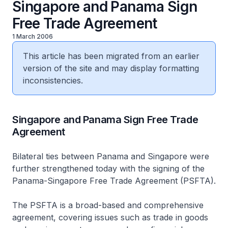
Singapore and Panama Sign
Free Trade Agreement
1 March 2006
This article has been migrated from an earlier
version of the site and may display formatting
inconsistencies.
Singapore and Panama Sign Free Trade
Agreement
Bilateral ties between Panama and Singapore were
further strengthened today with the signing of the
Panama-Singapore Free Trade Agreement (PSFTA).
The PSFTA is a broad-based and comprehensive
agreement, covering issues such as trade in goods