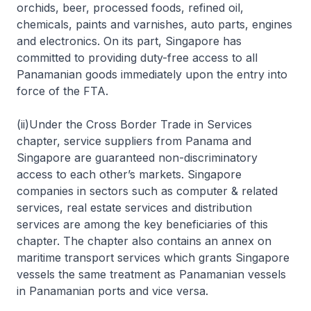
orchids, beer, processed foods, refined oil,
chemicals, paints and varnishes, auto parts, engines
and electronics. On its part, Singapore has
committed to providing duty-free access to all
Panamanian goods immediately upon the entry into
force of the FTA.
(ii)Under the Cross Border Trade in Services
chapter, service suppliers from Panama and
Singapore are guaranteed non-discriminatory
access to each other’s markets. Singapore
companies in sectors such as computer & related
services, real estate services and distribution
services are among the key beneficiaries of this
chapter. The chapter also contains an annex on
maritime transport services which grants Singapore
vessels the same treatment as Panamanian vessels
in Panamanian ports and vice versa.