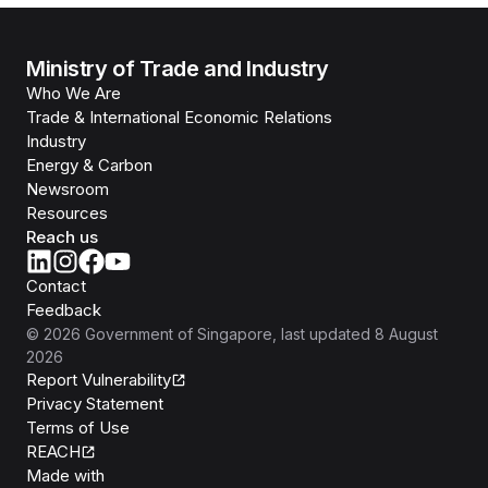
Ministry of Trade and Industry
Who We Are
Trade & International Economic Relations
Industry
Energy & Carbon
Newsroom
Resources
Reach us
Contact
Feedback
©
2026
Government of Singapore
, last updated
8 August
2026
Report Vulnerability
Privacy Statement
Terms of Use
REACH
Isomer
Made with