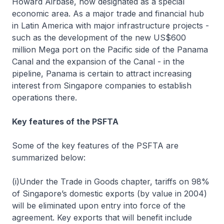
Howard Airbase, now designated as a special
economic area. As a major trade and financial hub
in Latin America with major infrastructure projects -
such as the development of the new US$600
million Mega port on the Pacific side of the Panama
Canal and the expansion of the Canal - in the
pipeline, Panama is certain to attract increasing
interest from Singapore companies to establish
operations there.
Key features of the PSFTA
Some of the key features of the PSFTA are
summarized below:
(i)Under the Trade in Goods chapter, tariffs on 98%
of Singapore’s domestic exports (by value in 2004)
will be eliminated upon entry into force of the
agreement. Key exports that will benefit include