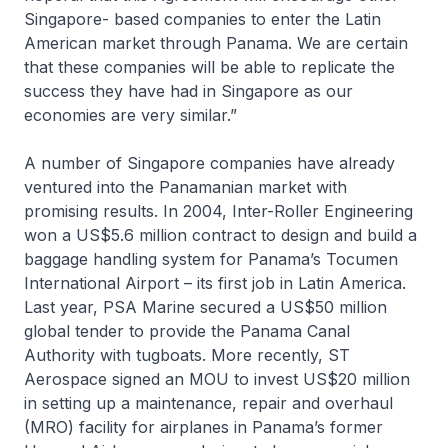
Singapore- based companies to enter the Latin
American market through Panama. We are certain
that these companies will be able to replicate the
success they have had in Singapore as our
economies are very similar.”
A number of Singapore companies have already
ventured into the Panamanian market with
promising results. In 2004, Inter-Roller Engineering
won a US$5.6 million contract to design and build a
baggage handling system for Panama’s Tocumen
International Airport – its first job in Latin America.
Last year, PSA Marine secured a US$50 million
global tender to provide the Panama Canal
Authority with tugboats. More recently, ST
Aerospace signed an MOU to invest US$20 million
in setting up a maintenance, repair and overhaul
(MRO) facility for airplanes in Panama’s former