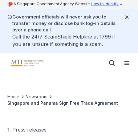
A Singapore Government Agency Website
How to identify
Government officials will never ask you to
transfer money or disclose bank log-in details
over a phone call.
Call the 24/7 ScamShield Helpline at 1799 if
you are unsure if something is a scam.
Home
Newsroom
Singapore and Panama Sign Free Trade Agreement
1. Press releases