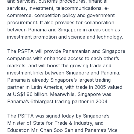
and services, customs procedures, financial
services, investment, telecommunications, e-
commerce, competition policy and government
procurement. It also provides for collaboration
between Panama and Singapore in areas such as
investment promotion and science and technology.
The PSFTA will provide Panamanian and Singapore
companies with enhanced access to each other’s
markets, and will boost the growing trade and
investment links between Singapore and Panama.
Panama is already Singapore’s largest trading
partner in Latin America, with trade in 2005 valued
at US$1.96 billion. Meanwhile, Singapore was
Panama’s 6thlargest trading partner in 2004.
The PSFTA was signed today by Singapore’s
Minister of State for Trade & Industry, and
Education Mr. Chan Soo Sen and Panama’s Vice