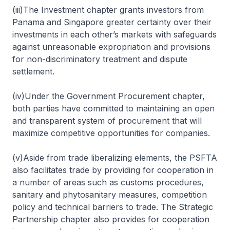
(iii)The Investment chapter grants investors from
Panama and Singapore greater certainty over their
investments in each other’s markets with safeguards
against unreasonable expropriation and provisions
for non-discriminatory treatment and dispute
settlement.
(iv)Under the Government Procurement chapter,
both parties have committed to maintaining an open
and transparent system of procurement that will
maximize competitive opportunities for companies.
(v)Aside from trade liberalizing elements, the PSFTA
also facilitates trade by providing for cooperation in
a number of areas such as customs procedures,
sanitary and phytosanitary measures, competition
policy and technical barriers to trade. The Strategic
Partnership chapter also provides for cooperation