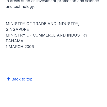
in areas such as investment promotion and science
and technology.
MINISTRY OF TRADE AND INDUSTRY,
SINGAPORE
MINISTRY OF COMMERCE AND INDUSTRY,
PANAMA
1 MARCH 2006
Back to top