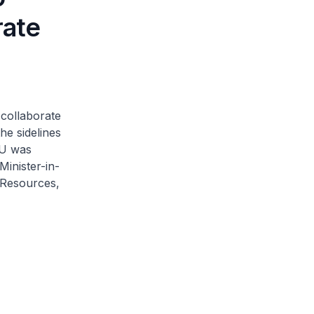
rate
collaborate
he sidelines
OU was
Minister-in-
 Resources,