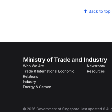
Back to top
Ministry of Trade and Industry
Who We Are
Newsroom
Trade & International Economic
Resources
Relations
Industry
Energy & Carbon
©
2026
Government of Singapore
, last updated
6 Au