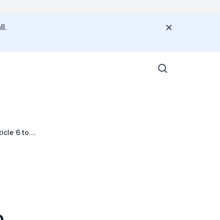
l.
cle 6 to
o