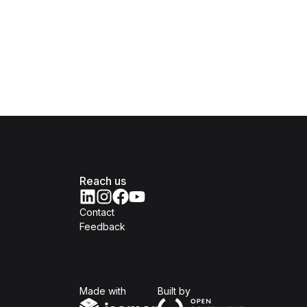
Reach us
Contact
Feedback
Isomer
Open Government Produc
Made with
Built by