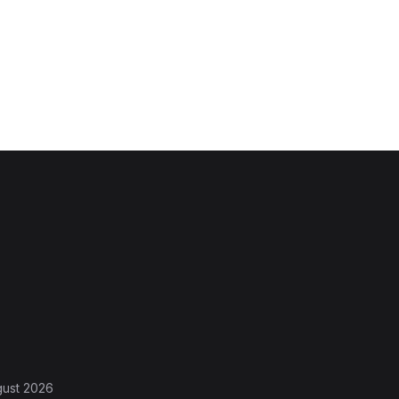
gust 2026