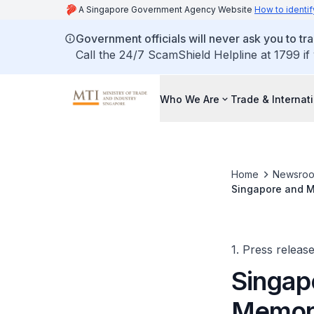
A Singapore Government Agency Website
How to identif
Government officials will never ask you to tr
Call the 24/7 ScamShield Helpline at 1799 if
Who We Are
Trade & Internat
Home
Newsro
Singapore and M
Accelerate Clima
1. Press releas
Singap
Memora