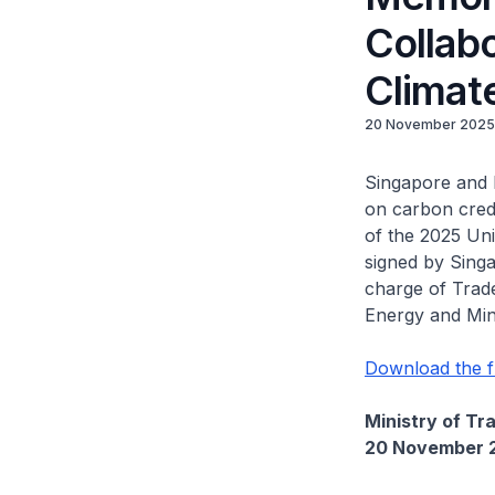
Collabo
Climat
20 November 2025
Singapore and 
on carbon credi
of the 2025 Un
signed by Singa
charge of Trade
Energy and Min
Download the f
Ministry of Tr
20 November 