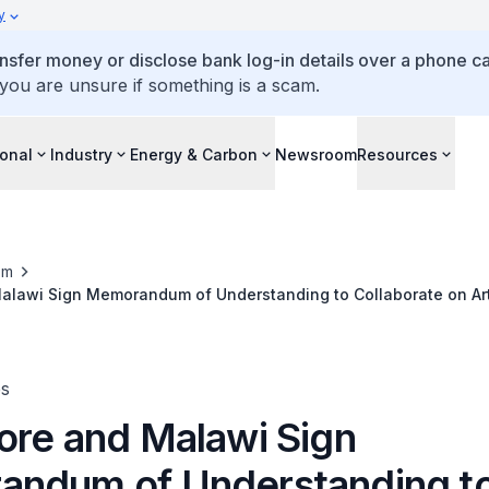
y
ansfer money or disclose bank log-in details over a phone cal
 you are unsure if something is a scam.
ional
Industry
Energy & Carbon
Newsroom
Resources
om
alawi Sign Memorandum of Understanding to Collaborate on Arti
te Action
es
ore and Malawi Sign
ndum of Understanding t