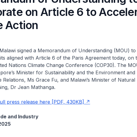
rate on Article 6 to Accele
e Action
Malawi signed a Memorandum of Understanding (MOU) to 
ts aligned with Article 6 of the Paris Agreement today, on t
ited Nations Climate Change Conference (COP30). The M
pore’s Minister for Sustainability and the Environment and 
 Relations, Ms Grace Fu, and Malawi’s Minister of Natural
ing, Dr Jean Mathanga.
ull press release here [PDF, 430KB]
ade and Industry
2025