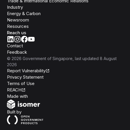
Trade & International Economic Relations
Industry
Energy & Carbon
Newsroom
Resources
Reach us
Contact
Feedback
©
2026
Government of Singapore
, last updated
8 August
2026
Report Vulnerability
Privacy Statement
Terms of Use
REACH
Isomer
Made with
Open Government Products
Built by