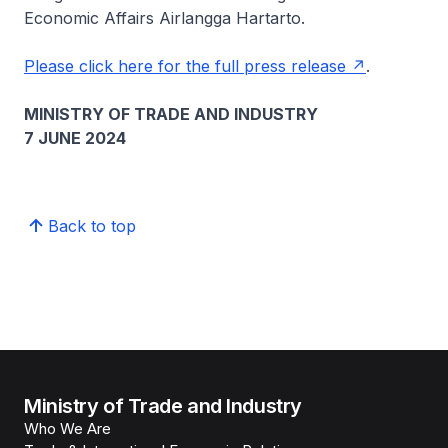
Economic Affairs Airlangga Hartarto.
Please click here for the full press release
.
MINISTRY OF TRADE AND INDUSTRY
7 JUNE 2024
Back to top
Ministry of Trade and Industry
Who We Are