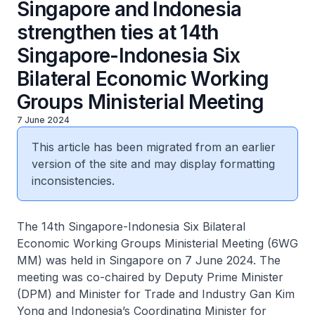
Singapore and Indonesia
strengthen ties at 14th
Singapore-Indonesia Six
Bilateral Economic Working
Groups Ministerial Meeting
7 June 2024
This article has been migrated from an earlier
version of the site and may display formatting
inconsistencies.
The 14th Singapore-Indonesia Six Bilateral
Economic Working Groups Ministerial Meeting (6WG
MM) was held in Singapore on 7 June 2024. The
meeting was co-chaired by Deputy Prime Minister
(DPM) and Minister for Trade and Industry Gan Kim
Yong and Indonesia’s Coordinating Minister for