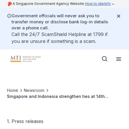
A Singapore Government Agency Website
How to identify
Government officials will never ask you to
transfer money or disclose bank log-in details
over a phone call.
Call the 24/7 ScamShield Helpline at 1799 if
you are unsure if something is a scam.
Home
Newsroom
Singapore and Indonesia strengthen ties at 14th
Singapore-Indonesia Six Bilateral Economic Working
Groups Ministerial Meeting
1. Press releases