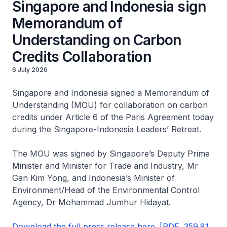
Singapore and Indonesia sign
Memorandum of
Understanding on Carbon
Credits Collaboration
6 July 2026
Singapore and Indonesia signed a Memorandum of
Understanding (MOU) for collaboration on carbon
credits under Article 6 of the Paris Agreement today
during the Singapore-Indonesia Leaders’ Retreat.
The MOU was signed by Singapore’s Deputy Prime
Minister and Minister for Trade and Industry, Mr
Gan Kim Yong, and Indonesia’s Minister of
Environment/Head of the Environmental Control
Agency, Dr Mohammad Jumhur Hidayat.
Download the full press release here. [PDF, 359.81