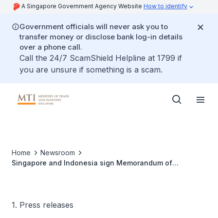
A Singapore Government Agency Website
How to identify
Government officials will never ask you to
transfer money or disclose bank log-in details
over a phone call.
Call the 24/7 ScamShield Helpline at 1799 if
you are unsure if something is a scam.
Home
Newsroom
Singapore and Indonesia sign Memorandum of
Understanding on Carbon Credits Collaboration
1. Press releases