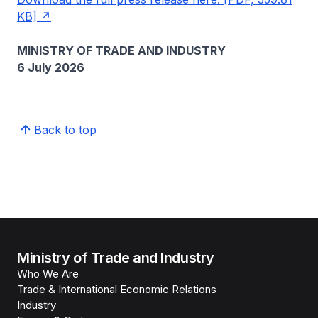
KB]
MINISTRY OF TRADE AND INDUSTRY
6 July 2026
Back to top
Ministry of Trade and Industry
Who We Are
Trade & International Economic Relations
Industry