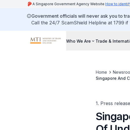
A Singapore Government Agency Website
How to identif
Government officials will never ask you to tr
Call the 24/7 ScamShield Helpline at 1799 if
Who We Are
Trade & Internat
Home
Newsro
Singapore And C
Hydrogen Techn
1. Press releas
Singap
Of Und