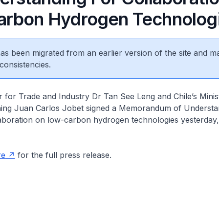
rbon Hydrogen Technolog
 has been migrated from an earlier version of the site and m
consistencies.
 for Trade and Industry Dr Tan See Leng and Chile’s Minis
ing Juan Carlos Jobet signed a Memorandum of Understa
aboration on low-carbon hydrogen technologies yesterday, 
.
re
for the full press release.