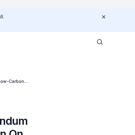
l.
 Low-Carbon
andum
on On