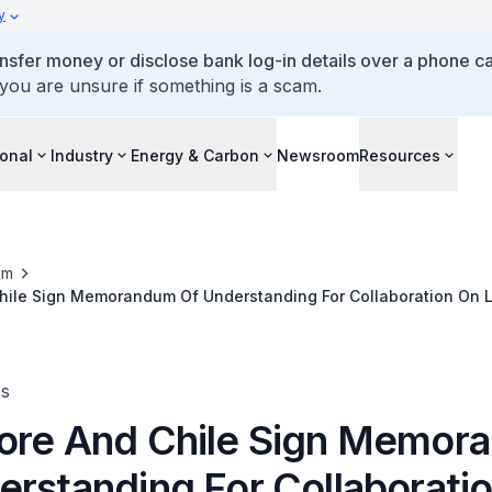
y
ansfer money or disclose bank log-in details over a phone cal
 you are unsure if something is a scam.
ional
Industry
Energy & Carbon
Newsroom
Resources
om
hile Sign Memorandum Of Understanding For Collaboration On
ologies
es
ore And Chile Sign Memor
erstanding For Collaborati