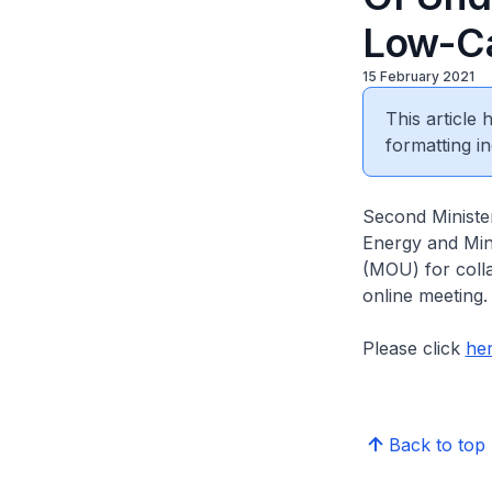
Low-Ca
15 February 2021
This article
formatting in
Second Minister
Energy and Min
(MOU) for coll
online meeting
Please click
he
Back to top