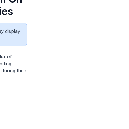
ies
ay display
ter of
nding
during their