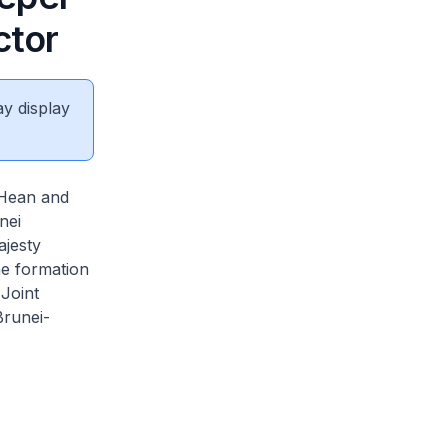
ctor
ay display
 Hean and
nei
ajesty
he formation
Joint
runei-