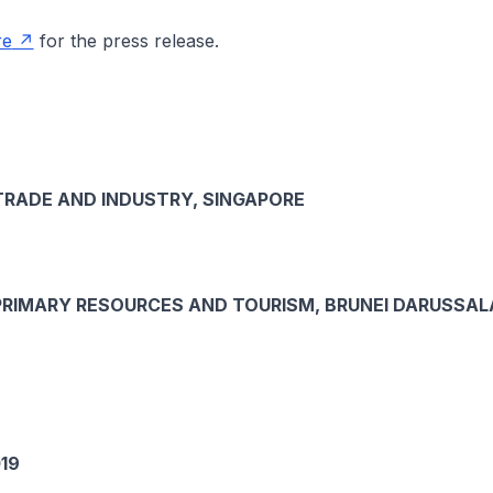
re
for the press release.
TRADE AND INDUSTRY, SINGAPORE
PRIMARY RESOURCES AND TOURISM, BRUNEI DARUSSA
19