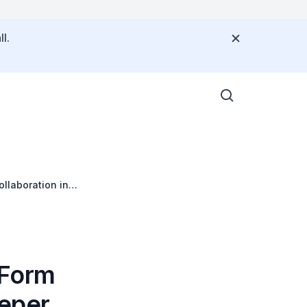
l.
llaboration in
 Form
eeper