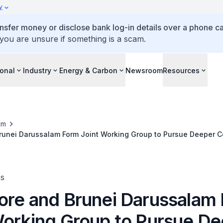
y
ansfer money or disclose bank log-in details over a phone cal
 you are unsure if something is a scam.
ional
Industry
Energy & Carbon
Newsroom
Resources
om
unei Darussalam Form Joint Working Group to Pursue Deeper Co
ector
es
ore and Brunei Darussalam
Working Group to Pursue D