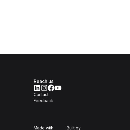
Reach us
Contact
Feedback
Isomer
Open Government Produc
Made with
Built by