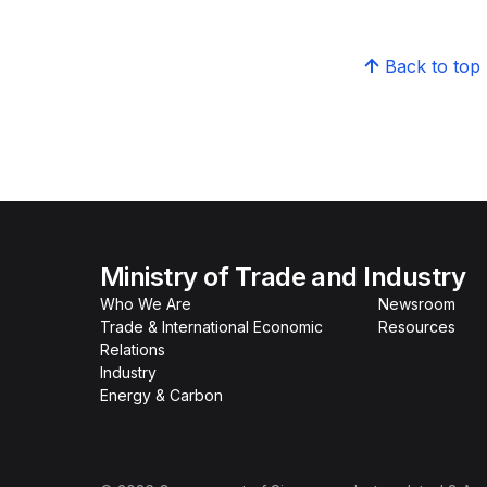
Back to top
Ministry of Trade and Industry
Who We Are
Newsroom
Trade & International Economic
Resources
Relations
Industry
Energy & Carbon