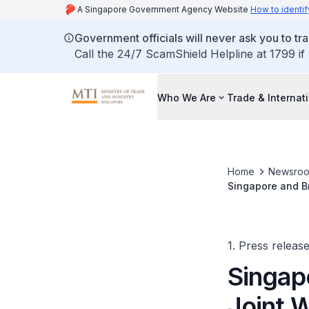
A Singapore Government Agency Website
How to identif
Government officials will never ask you to tr
Call the 24/7 ScamShield Helpline at 1799 if
Who We Are
Trade & Internat
Home
Newsro
Singapore and Br
the Agri- Food S
1. Press releas
Singap
Joint 