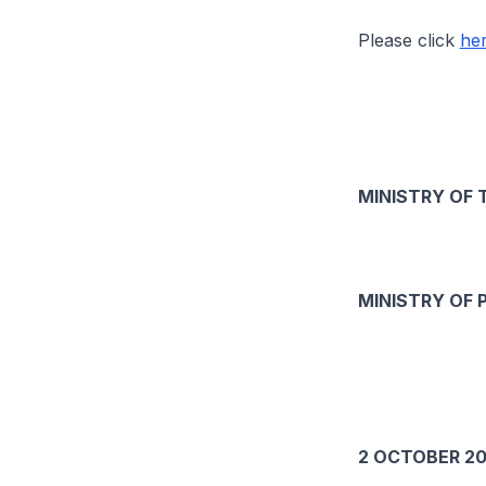
Please click
he
MINISTRY OF 
MINISTRY OF 
2 OCTOBER 20