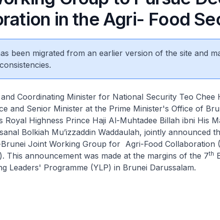
ration in the Agri- Food Se
 has been migrated from an earlier version of the site and m
consistencies.
 and Coordinating Minister for National Security Teo Chee
e and Senior Minister at the Prime Minister's Office of Bru
 Royal Highness Prince Haji Al-Muhtadee Billah ibni His M
sanal Bolkiah Mu’izzaddin Waddaulah, jointly announced t
-Brunei Joint Working Group for Agri-Food Collaboration (
th
. This announcement was made at the margins of the 7
B
g Leaders' Programme (YLP) in Brunei Darussalam.