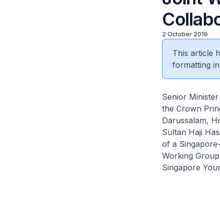
Collabo
2 October 2019
This article
formatting in
Senior Minister
the Crown Princ
Darussalam, His
Sultan Haji Has
of a Singapore
Working Group)
Singapore Youn