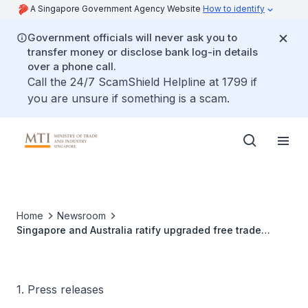
A Singapore Government Agency Website
How to identify
Government officials will never ask you to
transfer money or disclose bank log-in details
over a phone call.
Call the 24/7 ScamShield Helpline at 1799 if
you are unsure if something is a scam.
Home
Newsroom
Singapore and Australia ratify upgraded free trade
agreement
1. Press releases