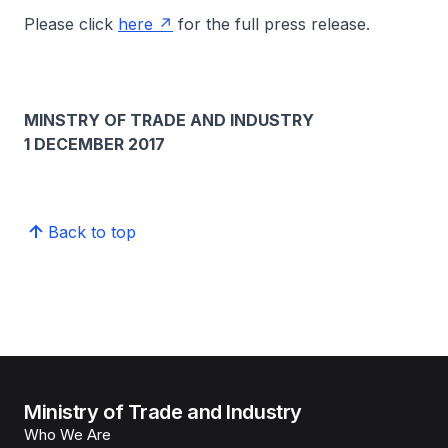
Please click
here
for the full press release.
MINSTRY OF TRADE AND INDUSTRY
1 DECEMBER 2017
Back to top
Ministry of Trade and Industry
Who We Are