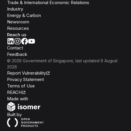
Trade & International Economic Relations
Industry
Energy & Carbon
Newsroom
Resources
Reach us
Contact
Feedback
©
2026
Government of Singapore
, last updated
6 August
2026
Report Vulnerability
Privacy Statement
Terms of Use
REACH
Isomer
Made with
Open Government Products
Built by