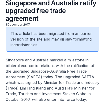
Singapore and Australia ratify
upgraded free trade
agreement
1 December 2017
This article has been migrated from an earlier
version of the site and may display formatting
inconsistencies.
Singapore and Australia marked a milestone in
bilateral economic relations with the ratification of
the upgraded Singapore-Australia Free Trade
Agreement (SAFTA) today. The upgraded SAFTA
which was signed by Minister for Trade and Industry
(Trade) Lim Hng Kiang and Australia’s Minister for
Trade, Tourism and Investment Steven Ciobo in
October 2016, will also enter into force today.