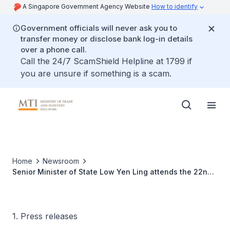
A Singapore Government Agency Website
How to identify
Government officials will never ask you to
transfer money or disclose bank log-in details
over a phone call.
Call the 24/7 ScamShield Helpline at 1799 if
you are unsure if something is a scam.
Home
Newsroom
Senior Minister of State Low Yen Ling attends the 22nd
China-ASEAN EXPO and related events in Nanning,
Guangxi
1. Press releases