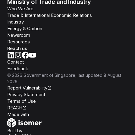
Ministry of Trade and Industry
Who We Are
Trade & International Economic Relations
Industry
Energy & Carbon
Newsroom
Resources
Reach us
Contact
Feedback
©
2026
Government of Singapore
, last updated
8 August
2026
Report Vulnerability
Privacy Statement
Terms of Use
REACH
Isomer
Made with
Open Government Products
Built by