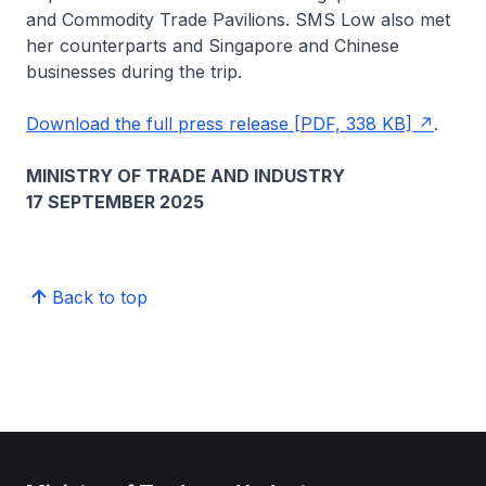
and Commodity Trade Pavilions. SMS Low also met
her counterparts and Singapore and Chinese
businesses during the trip.
Download the full press release [PDF, 338 KB]
.
MINISTRY OF TRADE AND INDUSTRY
17 SEPTEMBER 2025
Back to top