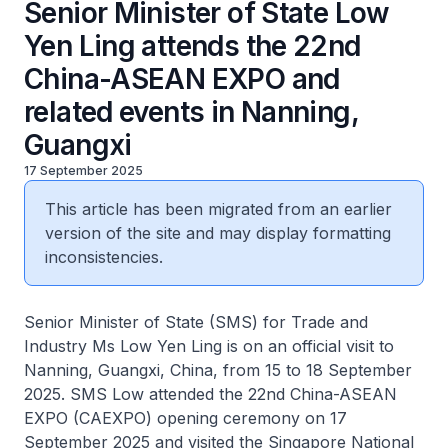
Senior Minister of State Low
Yen Ling attends the 22nd
China-ASEAN EXPO and
related events in Nanning,
Guangxi
17 September 2025
This article has been migrated from an earlier
version of the site and may display formatting
inconsistencies.
Senior Minister of State (SMS) for Trade and
Industry Ms Low Yen Ling is on an official visit to
Nanning, Guangxi, China, from 15 to 18 September
2025. SMS Low attended the 22nd China-ASEAN
EXPO (CAEXPO) opening ceremony on 17
September 2025 and visited the Singapore National