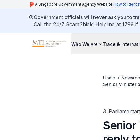
A Singapore Government Agency Website
How to identif
Government officials will never ask you to tr
Call the 24/7 ScamShield Helpline at 1799 if
Who We Are
Trade & Internat
Home
Newsro
Senior Minister o
Goods during Cri
3. Parliamentar
Senior 
reply t