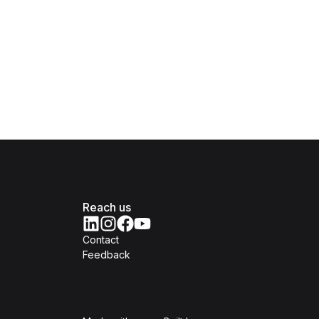
Reach us
Contact
Feedback