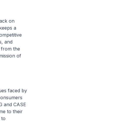
back on
keeps a
ompetitive
s, and
s from the
mission of
ues faced by
 Consumers
WG and CASE
me to their
 to