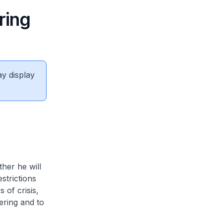
ring
ay display
her he will
strictions
 of crisis,
ering and to