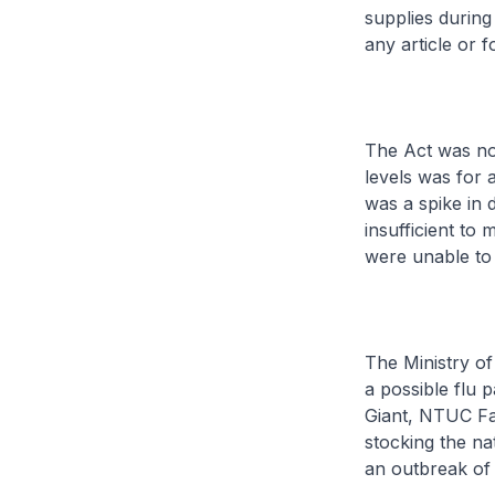
supplies during
any article or f
The Act was not
levels was for 
was a spike in 
insufficient to
were unable to
The Ministry of
a possible flu 
Giant, NTUC Fa
stocking the nat
an outbreak of 