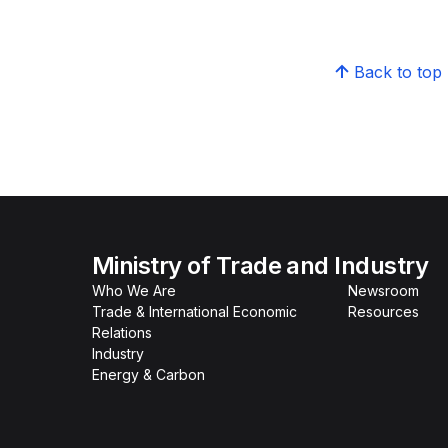
Back to top
Ministry of Trade and Industry
Who We Are
Newsroom
Trade & International Economic
Resources
Relations
Industry
Energy & Carbon