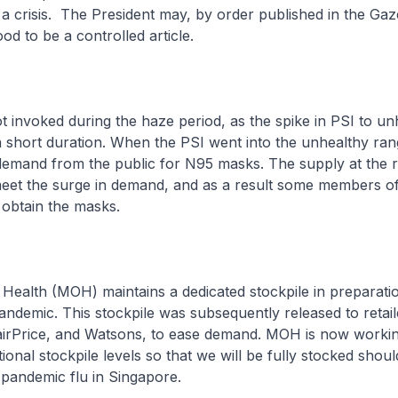
 a crisis. The President may, by order published in the Gaz
ood to be a controlled article.
 invoked during the haze period, as the spike in PSI to un
a short duration. When the PSI went into the unhealthy ran
demand from the public for N95 masks. The supply at the r
 meet the surge in demand, and as a result some members of
 obtain the masks.
 Health (MOH) maintains a dedicated stockpile in preparati
pandemic. This stockpile was subsequently released to retai
irPrice, and Watsons, to ease demand. MOH is now workin
ional stockpile levels so that we will be fully stocked shou
pandemic flu in Singapore.