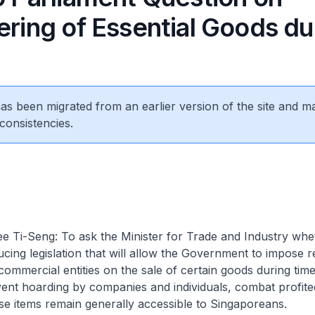
ering of Essential Goods du
 has been migrated from an earlier version of the site and m
consistencies.
 Ti-Seng: To ask the Minister for Trade and Industry whet
ucing legislation that will allow the Government to impose re
commercial entities on the sale of certain goods during times
vent hoarding by companies and individuals, combat profite
se items remain generally accessible to Singaporeans.