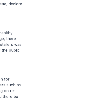
ette, declare
healthy
ge, there
etailers was
 the public
on for
lers such as
g on re-
ld there be