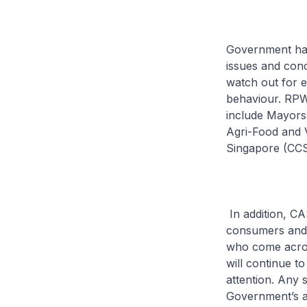
Government has
issues and con
watch out for e
behaviour. RPW
include Mayors, 
Agri-Food and 
Singapore (CCS
In addition, CA
consumers and
who come acros
will continue t
attention. Any 
Government’s at