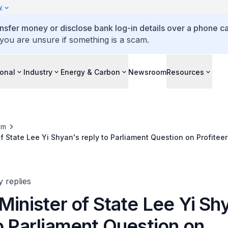
y
ansfer money or disclose bank log-in details over a phone cal
 you are unsure if something is a scam.
ional
Industry
Energy & Carbon
Newsroom
Resources
om
f State Lee Yi Shyan's reply to Parliament Question on Profiteer
sis
y replies
Minister of State Lee Yi Sh
o Parliament Question on