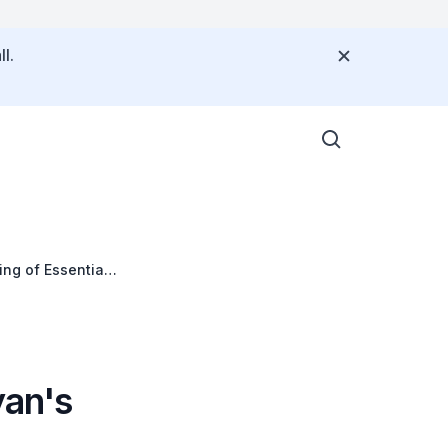
l.
ing of Essential
yan's