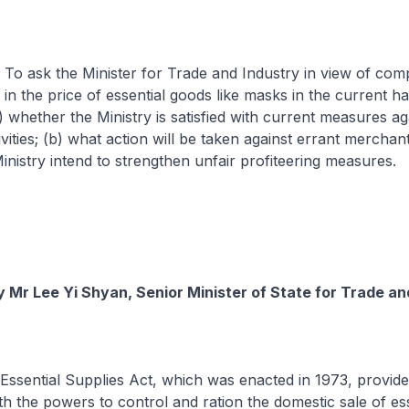
o ask the Minister for Trade and Industry in view of comp
 in the price of essential goods like masks in the current h
 whether the Ministry is satisfied with current measures ag
ivities; (b) what action will be taken against errant merchant
nistry intend to strengthen unfair profiteering measures.
 Mr Lee Yi Shyan, Senior Minister of State for Trade an
Essential Supplies Act, which was enacted in 1973, provide
 the powers to control and ration the domestic sale of ess