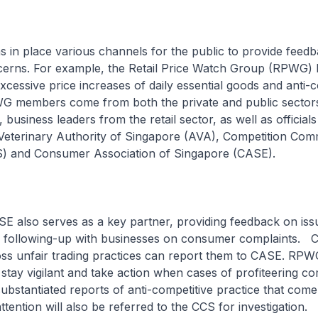
 in place various channels for the public to provide feed
cerns. For example, the Retail Price Watch Group (RPWG) 
xcessive price increases of daily essential goods and anti-c
G members come from both the private and public sector
business leaders from the retail sector, as well as official
Veterinary Authority of Singapore (AVA), Competition Com
) and Consumer Association of Singapore (CASE).
SE also serves as a key partner, providing feedback on iss
 following-up with businesses on consumer complaints.
s unfair trading practices can report them to CASE. RP
o stay vigilant and take action when cases of profiteering co
substantiated reports of anti-competitive practice that come
tention will also be referred to the CCS for investigation.