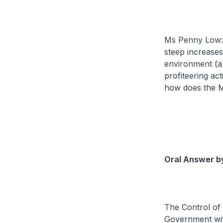
Ms Penny Low: T
steep increases
environment (a)
profiteering act
how does the Mi
Oral Answer by
The Control of 
Government with