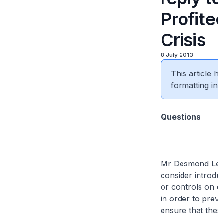
Profite
Crisis
8 July 2013
This article
formatting in
Questions
Mr Desmond Lee
consider introd
or controls on 
in order to pre
ensure that the