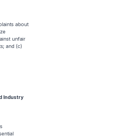
laints about
aze
ainst unfair
s; and (c)
d Industry
s
ential