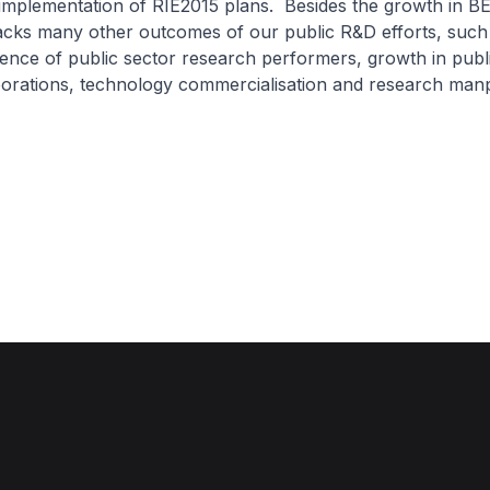
 implementation of RIE2015 plans. Besides the growth in B
cks many other outcomes of our public R&D efforts, such
ence of public sector research performers, growth in publi
borations, technology commercialisation and research ma