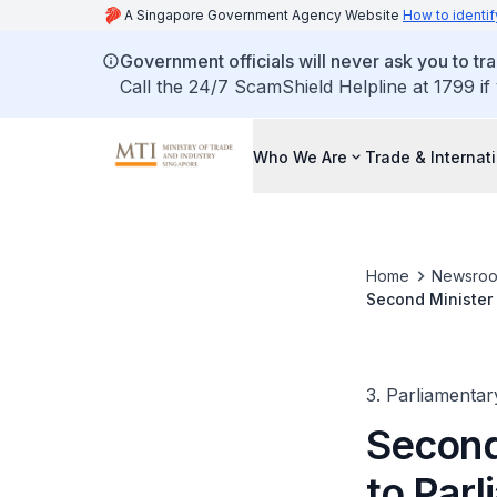
A Singapore Government Agency Website
How to identif
Government officials will never ask you to tr
Call the 24/7 ScamShield Helpline at 1799 if
Who We Are
Trade & Internat
Home
Newsro
Second Minister 
business expend
3. Parliamentar
Second 
to Parl