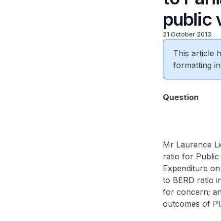
public
21 October 2013
This article
formatting in
Question
Mr Laurence Lie
ratio for Publ
Expenditure o
to BERD ratio i
for concern; a
outcomes of P