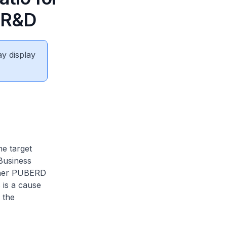
n R&D
ay display
he target
Business
gher PUBERD
 is a cause
 the