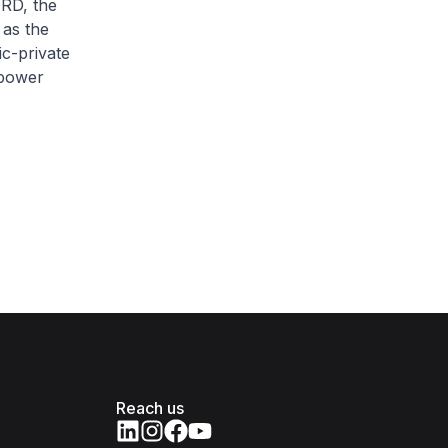
ERD, the
 as the
c-private
npower
Reach us