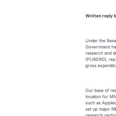
Written reply 
Under the Rese
Government has 
research and d
(PUBERD), repre
gross expendit
Our base of res
location for MN
such as Applie
set up major R&
research perfor