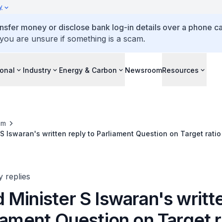
y
ansfer money or disclose bank log-in details over a phone cal
 you are unsure if something is a scam.
ional
Industry
Energy & Carbon
Newsroom
Resources
om
S Iswaran's written reply to Parliament Question on Target ratio 
iture on R&D
y replies
Minister S Iswaran's writt
iament Question on Target r