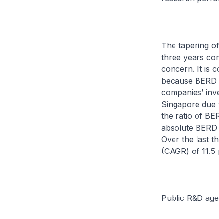
The tapering of
three years com
concern. It is 
because BERD i
companies’ inve
Singapore due 
the ratio of B
absolute BERD h
Over the last 
(CAGR) of 11.5 p
Public R&D age