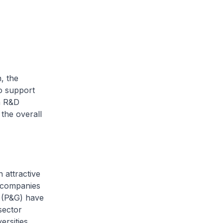
, the
o support
n R&D
the overall
 attractive
, companies
 (P&G) have
sector
rsities.