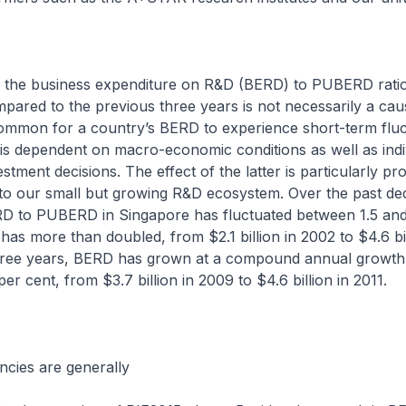
 the business expenditure on R&D (BERD) to PUBERD ratio 
pared to the previous three years is not necessarily a cau
common for a country’s BERD to experience short-term fluc
s dependent on macro-economic conditions as well as indi
stment decisions. The effect of the latter is particularly p
to our small but growing R&D ecosystem. Over the past de
ERD to PUBERD in Singapore has fluctuated between 1.5 and
as more than doubled, from $2.1 billion in 2002 to $4.6 bill
three years, BERD has grown at a compound annual growth
er cent, from $3.7 billion in 2009 to $4.6 billion in 2011.
ncies are generally