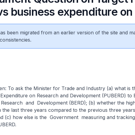
 vs business expenditure o
 has been migrated from an earlier version of the site and m
consistencies.
n: To ask the Minister for Trade and Industry (a) what is t
ic Expenditure on Research and Development (PUBERD) to 
n Research and Development (BERD); (b) whether the hi
n the last three years compared to the previous three years
nd (c) how else is the Government measuring and tracking
UBERD.