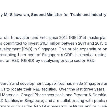
by Mr S Iswaran, Second Minister for Trade and Industry
arch, Innovation and Enterprise 2015 (RIE2015) masterplan
committed to invest $16.1 billion between 2011 and 2015 t
evelopment (R&D) in Singapore. This public expenditure o
senting 1 per cent of Singapore’s GDP, is aimed at raising 
ure on R&D (GERD) by catalysing private sector R&D.
earch and development capabilities has made Singapore an
Cs to locate their R&D facilities. Over the last three years
d Materials, Chugai Pharmaceuticals and Proctor & Gamble
D facilities in Singapore, and are collaborating with public 
mers such as the A*STAR research institutes and our unive