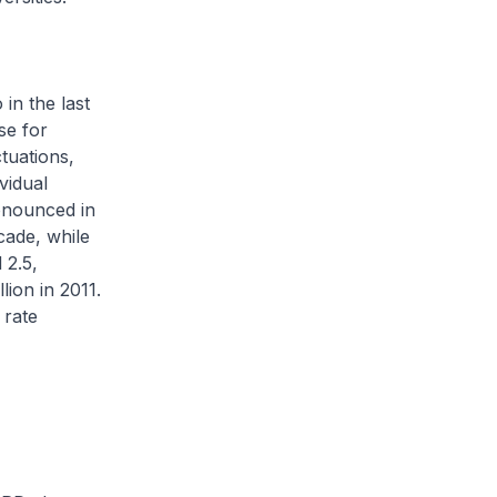
in the last
se for
tuations,
vidual
ronounced in
cade, while
 2.5,
ion in 2011.
 rate