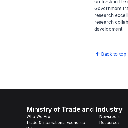
on track in the
Government tra
research excell
research colla
development.
Back to top
Ministry of Trade and Industry
Who We Are
Newsroom
Trade & International Economic
Resources