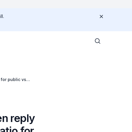
l.
for public vs
en reply
atio for