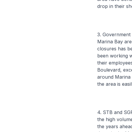
drop in their s
3. Government 
Marina Bay area
closures has b
been working w
their employees
Boulevard, exce
around Marina 
the area is easi
4. STB and SGP
the high volume 
the years ahead