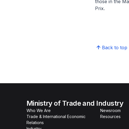
those in the Ma
Prix.
Back to top
Ministry of Trade and Industry
Who We Are
Newsroom
Trade & International Economic
Resources
Relations
Industry