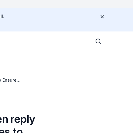
l.
o Ensure
en reply
es to