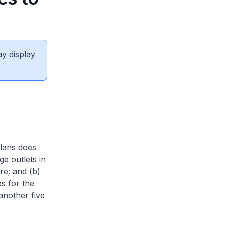
1
ay display
plans does
ge outlets in
re; and (b)
s for the
another five