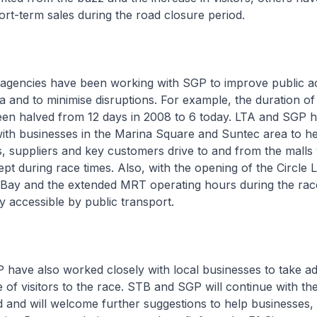
hort-term sales during the road closure period.
agencies have been working with SGP to improve public ac
 and to minimise disruptions. For example, the duration of
een halved from 12 days in 2008 to 6 today. LTA and SGP h
ith businesses in the Marina Square and Suntec area to h
, suppliers and key customers drive to and from the malls 
pt during race times. Also, with the opening of the Circle L
Bay and the extended MRT operating hours during the ra
ly accessible by public transport.
 have also worked closely with local businesses to take a
of visitors to the race. STB and SGP will continue with thei
 and will welcome further suggestions to help businesses, 