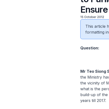
Ensure
15 October 2012
This article
formatting in
​Question:
Mr Teo Siong 
the Ministry ha
the vicinity of
what is the pe
build-up of the
years till 2017.