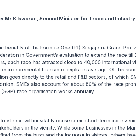
by Mr S Iswaran, Second Minister for Trade and Industry
c benefits of the Formula One (F1) Singapore Grand Prix 
deration in Government’s evaluation to extend the race till
ars, each race has attracted close to 40,000 international v
ion in incremental tourism receipts on average. Of this su
llion goes directly to the retail and F&B sectors, of which 
oportion. SMEs also account for about 80% of the race pro
 (SGP) race organisation works annually.
treet race will inevitably cause some short-term inconveni
takeholders in the vicinity. While some businesses in the Ma
ited from the buzz and the increase in visitors, others hav