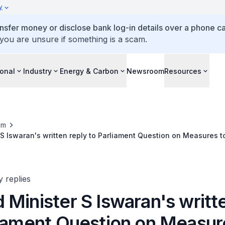
y
ansfer money or disclose bank log-in details over a phone cal
 you are unsure if something is a scam.
ional
Industry
Energy & Carbon
Newsroom
Resources
om
S Iswaran's written reply to Parliament Question on Measures t
it from F1
y replies
Minister S Iswaran's writt
liament Question on Measur