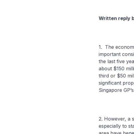
Written reply 
1. The economi
important consi
the last five ye
about $150 mill
third or $50 mi
significant pr
Singapore GP’s
2. However, a s
especially to s
area have benef