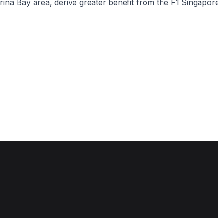
rina Bay area, derive greater benefit from the F1 Singapo