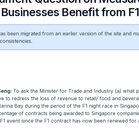
 Businesses Benefit from F
 has been migrated from an earlier version of the site and m
consistencies.
Seng:
To ask the Minister for Trade and Industry (a) what 
ve to redress the loss of revenue to retail/ food and bevera
 Marina Bay during the period of the F1 night race in Singapo
rcentage of contracts being awarded to Singapore companie
 F1 event since the F1 contract has now been renewed for 