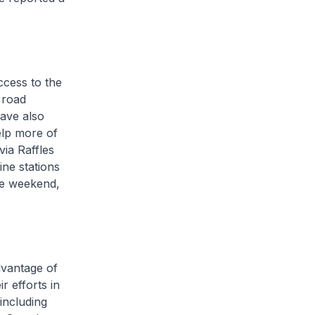
cess to the
 road
ave also
elp more of
via Raffles
ine stations
ce weekend,
dvantage of
r efforts in
including