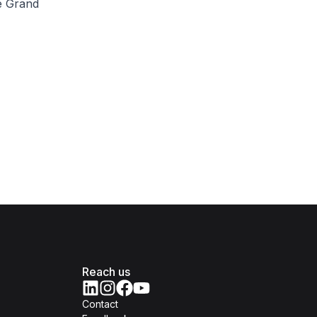
re Grand
Reach us
Contact