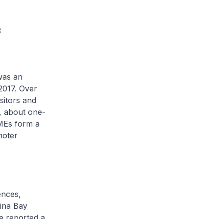
:
was an
 2017. Over
isitors and
m, about one-
SMEs form a
moter
ences,
rina Bay
e reported a