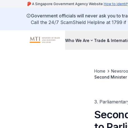
A Singapore Government Agency Website
How to identif
Government officials will never ask you to tr
Call the 24/7 ScamShield Helpline at 1799 if
Who We Are
Trade & Internat
Home
Newsro
Second Minister 
Businesses Benef
3. Parliamentar
Second 
to Par