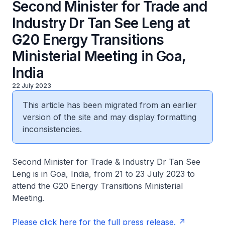
Second Minister for Trade and
Industry Dr Tan See Leng at
G20 Energy Transitions
Ministerial Meeting in Goa,
India
22 July 2023
This article has been migrated from an earlier
version of the site and may display formatting
inconsistencies.
Second Minister for Trade & Industry Dr Tan See
Leng is in Goa, India, from 21 to 23 July 2023 to
attend the G20 Energy Transitions Ministerial
Meeting.
Please click here for the full press release.