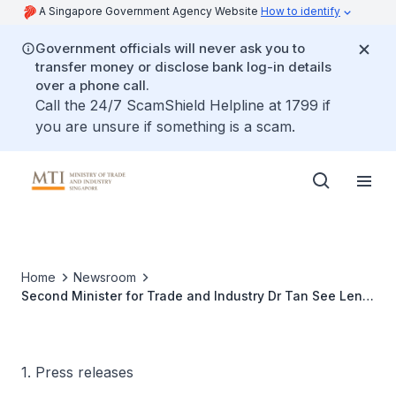
A Singapore Government Agency Website
How to identify
Government officials will never ask you to
transfer money or disclose bank log-in details
over a phone call.
Call the 24/7 ScamShield Helpline at 1799 if
you are unsure if something is a scam.
Home
Newsroom
Second Minister for Trade and Industry Dr Tan See Leng
at G20 Energy Transitions Ministerial Meeting in Goa,
India
1. Press releases