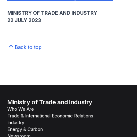
MINISTRY OF TRADE AND INDUSTRY
22 JULY 2023
Back to top
Ministry of Trade and Industry
Who We Are
Trade & International Economic Relations
Industry
Energy & Carbon
Newsroom