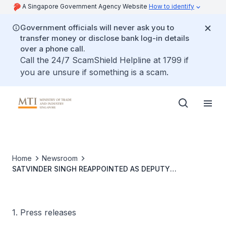
A Singapore Government Agency Website
How to identify
Government officials will never ask you to
transfer money or disclose bank log-in details
over a phone call.
Call the 24/7 ScamShield Helpline at 1799 if
you are unsure if something is a scam.
Home
Newsroom
SATVINDER SINGH REAPPOINTED AS DEPUTY
SECRETARY-GENERAL FOR THE ASEAN ECONOMIC
COMMUNITY
1. Press releases