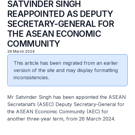
SATVINDER SINGH
REAPPOINTED AS DEPUTY
SECRETARY-GENERAL FOR
THE ASEAN ECONOMIC
COMMUNITY
26 March 2024
This article has been migrated from an earlier
version of the site and may display formatting
inconsistencies.
Mr Satvinder Singh has been appointed the ASEAN
Secretariat’s (ASEC) Deputy Secretary-General for
the ASEAN Economic Community (AEC) for
another three-year term, from 26 March 2024.