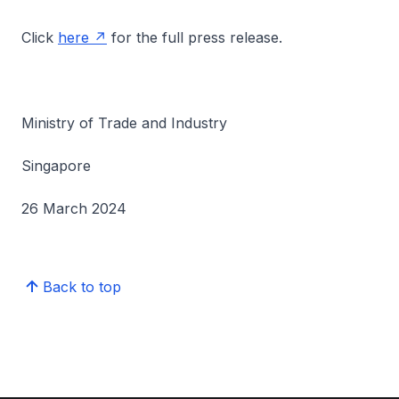
Click
here
for the full press release.
Ministry of Trade and Industry
Singapore
26 March 2024
Back to top