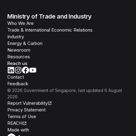
Ministry of Trade and Industry
Who We Are
Trade & International Economic Relations
Industry
Energy & Carbon
Newsroom
Resources
Reach us
Contact
Feedback
©
2026
Government of Singapore
, last updated
6 August
2026
Report Vulnerability
Privacy Statement
Terms of Use
REACH
Isomer
Made with