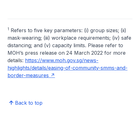
1
Refers to five key parameters: (i) group sizes; (ii)
mask-wearing; (iii) workplace requirements; (iv) safe
distancing; and (v) capacity limits. Please refer to
MOH’s press release on 24 March 2022 for more
details:
https://www.moh.gov.sg/news-
highlights/details/easing-of-community-smms-and-
border-measures
Back to top