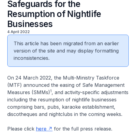
Safeguards for the
Resumption of Nightlife
Businesses
4 April 2022
This article has been migrated from an earlier
version of the site and may display formatting
inconsistencies.
On 24 March 2022, the Multi-Ministry Taskforce
(MTF) announced the easing of Safe Management
1
Measures (SMMs)
, and activity-specific adjustments
including the resumption of nightlife businesses
comprising bars, pubs, karaoke establishment,
discotheques and nightclubs in the coming weeks.
Please click
here
for the full press release.