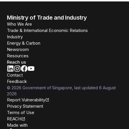
Ministry of Trade and Industry
Who We Are
Trade & International Economic Relations
Industry
Energy & Carbon
Newsroom
Resources
Reach us
Contact
Feedback
©
2026
Government of Singapore
, last updated
6 August
2026
Report Vulnerability
Privacy Statement
Terms of Use
REACH
Isomer
Made with