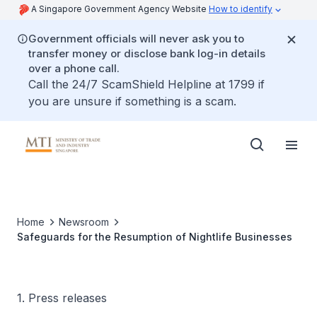
A Singapore Government Agency Website
How to identify
Government officials will never ask you to
transfer money or disclose bank log-in details
over a phone call.
Call the 24/7 ScamShield Helpline at 1799 if
you are unsure if something is a scam.
Home
Newsroom
Safeguards for the Resumption of Nightlife Businesses
1. Press releases