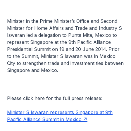
Minister in the Prime Minister’s Office and Second
Minister for Home Affairs and Trade and Industry S
Iswaran led a delegation to Punta Mita, Mexico to
represent Singapore at the 9th Pacific Alliance
Presidential Summit on 19 and 20 June 2014. Prior
to the Summit, Minister S Iswaran was in Mexico
City to strengthen trade and investment ties between
Singapore and Mexico.
Please click here for the full press release:
Minister S Iswaran represents Singapore at 9th
Pacific Alliance Summit in Mexico