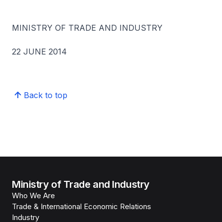
MINISTRY OF TRADE AND INDUSTRY
22 JUNE 2014
Back to top
Ministry of Trade and Industry
Who We Are
Trade & International Economic Relations
Industry