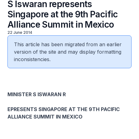
S Iswaran represents
Singapore at the 9th Pacific
Alliance Summit in Mexico
22 June 2014
This article has been migrated from an earlier
version of the site and may display formatting
inconsistencies.
MINISTER S ISWARAN R
EPRESENTS SINGAPORE AT THE 9TH PACIFIC
ALLIANCE SUMMIT IN MEXICO