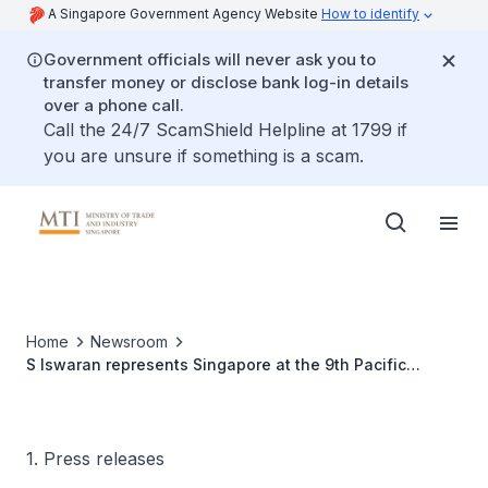
A Singapore Government Agency Website
How to identify
Government officials will never ask you to
transfer money or disclose bank log-in details
over a phone call.
Call the 24/7 ScamShield Helpline at 1799 if
you are unsure if something is a scam.
Home
Newsroom
S Iswaran represents Singapore at the 9th Pacific
Alliance Summit in Mexico
1. Press releases