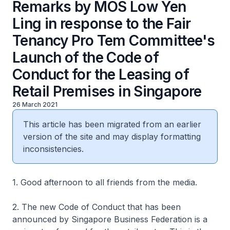
Remarks by MOS Low Yen
Ling in response to the Fair
Tenancy Pro Tem Committee's
Launch of the Code of
Conduct for the Leasing of
Retail Premises in Singapore
26 March 2021
This article has been migrated from an earlier
version of the site and may display formatting
inconsistencies.
1. Good afternoon to all friends from the media.
2. The new Code of Conduct that has been
announced by Singapore Business Federation is a