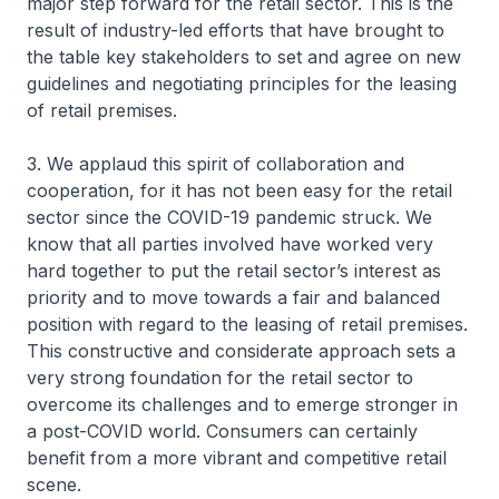
major step forward for the retail sector. This is the
result of industry-led efforts that have brought to
the table key stakeholders to set and agree on new
guidelines and negotiating principles for the leasing
of retail premises.
3. We applaud this spirit of collaboration and
cooperation, for it has not been easy for the retail
sector since the COVID-19 pandemic struck. We
know that all parties involved have worked very
hard together to put the retail sector’s interest as
priority and to move towards a fair and balanced
position with regard to the leasing of retail premises.
This constructive and considerate approach sets a
very strong foundation for the retail sector to
overcome its challenges and to emerge stronger in
a post-COVID world. Consumers can certainly
benefit from a more vibrant and competitive retail
scene.