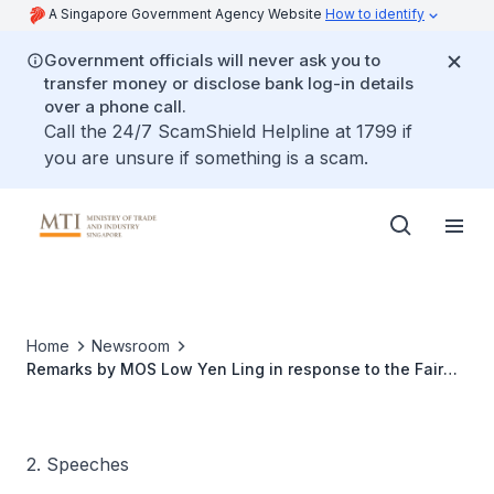
A Singapore Government Agency Website
How to identify
Government officials will never ask you to
transfer money or disclose bank log-in details
over a phone call.
Call the 24/7 ScamShield Helpline at 1799 if
you are unsure if something is a scam.
Home
Newsroom
Remarks by MOS Low Yen Ling in response to the Fair
Tenancy Pro Tem Committee's Launch of the Code of
Conduct for the Leasing of Retail Premises in Singapore
2. Speeches