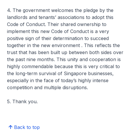
4. The government welcomes the pledge by the
landlords and tenants’ associations to adopt this
Code of Conduct. Their shared ownership to
implement this new Code of Conduct is a very
positive sign of their determination to succeed
together in the new environment . This reflects the
trust that has been built up between both sides over
the past nine months. This unity and cooperation is
highly commendable because this is very critical to
the long-term survival of Singapore businesses,
especially in the face of today’s highly intense
competition and multiple disruptions.
5. Thank you.
Back to top