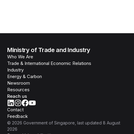
Ministry of Trade and Industry
Who We Are
Trade & International Economic Relations
Industry
Energy & Carbon
Newsroom
Resources
Reach us
Contact
Feedback
©
2026
Government of Singapore
, last updated
8 August
2026