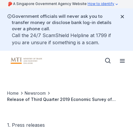
A Singapore Government Agency Website
How to identify
Government officials will never ask you to
transfer money or disclose bank log-in details
over a phone call.
Call the 24/7 ScamShield Helpline at 1799 if
you are unsure if something is a scam.
Home
Newsroom
Release of Third Quarter 2019 Economic Survey of
Singapore
1. Press releases