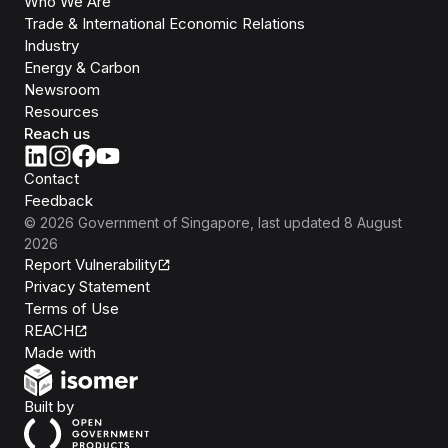
Who We Are
Trade & International Economic Relations
Industry
Energy & Carbon
Newsroom
Resources
Reach us
Contact
Feedback
©
2026
Government of Singapore
, last updated
8 August
2026
Report Vulnerability
Privacy Statement
Terms of Use
REACH
Isomer
Made with
Open Government Products
Built by