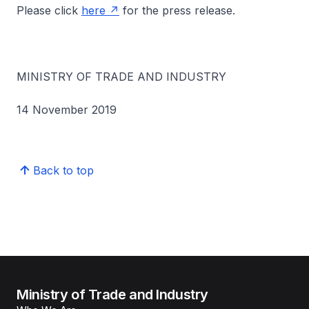
Please click
here
for the press release.
MINISTRY OF TRADE AND INDUSTRY
14 November 2019
Back to top
Ministry of Trade and Industry