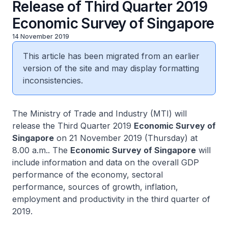
Release of Third Quarter 2019
Economic Survey of Singapore
14 November 2019
This article has been migrated from an earlier
version of the site and may display formatting
inconsistencies.
The Ministry of Trade and Industry (MTI) will
release the Third Quarter 2019
Economic Survey of
Singapore
on 21 November 2019 (Thursday) at
8.00 a.m.. The
Economic Survey of Singapore
will
include information and data on the overall GDP
performance of the economy, sectoral
performance, sources of growth, inflation,
employment and productivity in the third quarter of
2019.