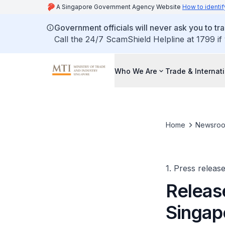
A Singapore Government Agency Website
How to identif
Government officials will never ask you to tr
Call the 24/7 ScamShield Helpline at 1799 if
Who We Are
Trade & Internat
Home
Newsro
1. Press releas
Releas
Singap