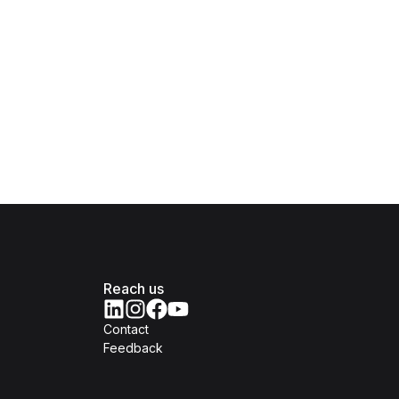
Reach us
Contact
Feedback