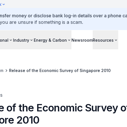
y
ansfer money or disclose bank log-in details over a phone cal
 you are unsure if something is a scam.
ional
Industry
Energy & Carbon
Newsroom
Resources
om
Release of the Economic Survey of Singapore 2010
es
e of the Economic Survey o
ore 2010