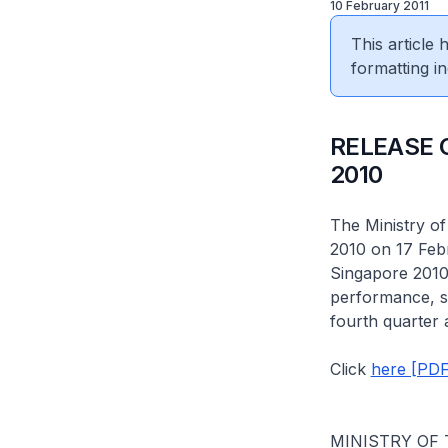
10 February 2011
This article
formatting in
RELEASE 
2010
The Ministry of
2010 on 17 Feb
Singapore 2010 
performance, so
fourth quarter 
Click
here [PDF
MINISTRY OF