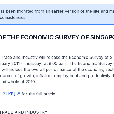
 has been migrated from an earlier version of the site and m
consistencies.
OF THE ECONOMIC SURVEY OF SINGAP
 Trade and Industry will release the Economic Survey of S
ruary 2011 (Thursday) at 8.00 a.m.. The Economic Survey 
will include the overall performance of the economy, sect
urces of growth, inflation, employment and productivity d
and whole of 2010.
, 21 KB]
for the full article.
 TRADE AND INDUSTRY