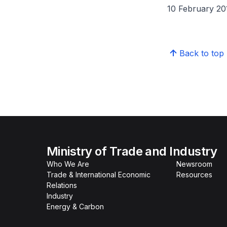
10 February 20
Back to top
Ministry of Trade and Industry
Who We Are
Newsroom
Trade & International Economic
Resources
Relations
Industry
Energy & Carbon