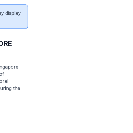
ay display
ORE
ingapore
of
oral
uring the