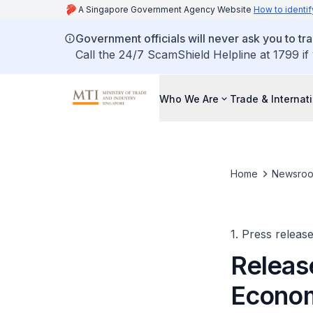
A Singapore Government Agency Website
How to identif
Government officials will never ask you to tr
Call the 24/7 ScamShield Helpline at 1799 if
Who We Are
Trade & Internat
Home
Newsro
1. Press releas
Releas
Econom