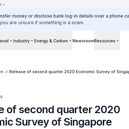
y
ansfer money or disclose bank log-in details over a phone cal
 you are unsure if something is a scam.
ional
Industry
Energy & Carbon
Newsroom
Resources
om
Release of second quarter 2020 Economic Survey of Singa
es
e of second quarter 2020
ic Survey of Singapore