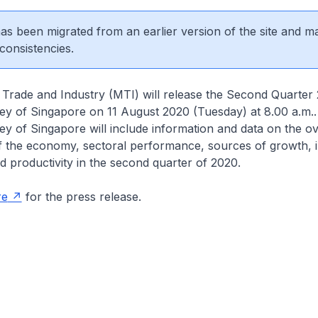
 has been migrated from an earlier version of the site and m
consistencies.
 Trade and Industry (MTI) will release the Second Quarter
y of Singapore on 11 August 2020 (Tuesday) at 8.00 a.m.
y of Singapore will include information and data on the o
 the economy, sectoral performance, sources of growth, in
productivity in the second quarter of 2020.
re
for the press release.