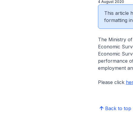
4 August 2020
This article
formatting in
The Ministry of
Economic Surve
Economic Surve
performance of
employment and 
Please click
he
Back to top