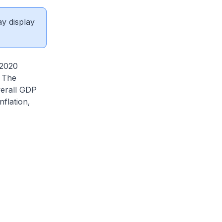
ay display
 2020
. The
verall GDP
flation,