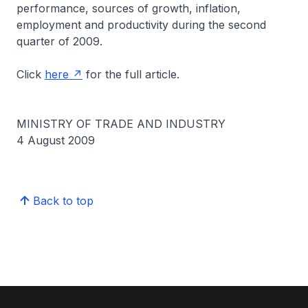
performance, sources of growth, inflation,
employment and productivity during the second
quarter of 2009.
Click
here
for the full article.
MINISTRY OF TRADE AND INDUSTRY
4 August 2009
Back to top