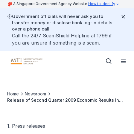
A Singapore Government Agency Website
How to identify
Government officials will never ask you to
transfer money or disclose bank log-in details
over a phone call.
Call the 24/7 ScamShield Helpline at 1799 if
you are unsure if something is a scam.
Home
Newsroom
Release of Second Quarter 2009 Economic Results in
the Economic Survey of Singapore
1. Press releases