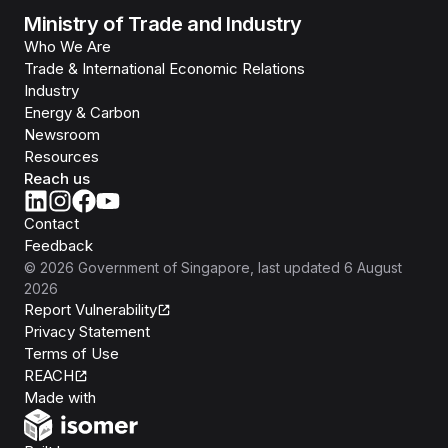
Ministry of Trade and Industry
Who We Are
Trade & International Economic Relations
Industry
Energy & Carbon
Newsroom
Resources
Reach us
Contact
Feedback
©
2026
Government of Singapore
, last updated
6 August
2026
Report Vulnerability
Privacy Statement
Terms of Use
REACH
Isomer
Made with