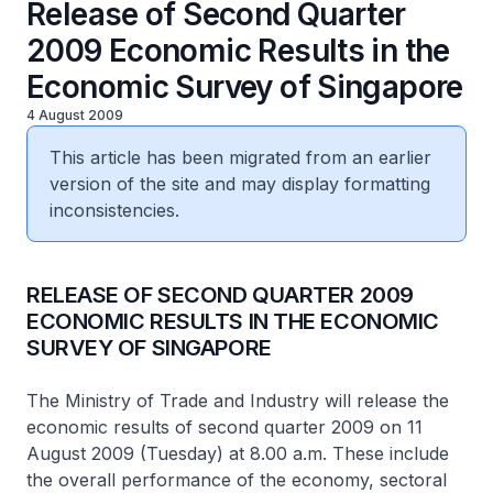
Release of Second Quarter
2009 Economic Results in the
Economic Survey of Singapore
4 August 2009
This article has been migrated from an earlier
version of the site and may display formatting
inconsistencies.
RELEASE OF SECOND QUARTER 2009
ECONOMIC RESULTS IN THE ECONOMIC
SURVEY OF SINGAPORE
The Ministry of Trade and Industry will release the
economic results of second quarter 2009 on 11
August 2009 (Tuesday) at 8.00 a.m. These include
the overall performance of the economy, sectoral