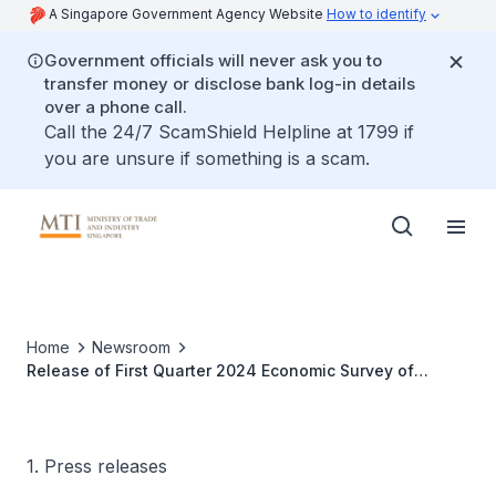
A Singapore Government Agency Website
How to identify
Government officials will never ask you to
transfer money or disclose bank log-in details
over a phone call.
Call the 24/7 ScamShield Helpline at 1799 if
you are unsure if something is a scam.
Home
Newsroom
Release of First Quarter 2024 Economic Survey of
Singapore
1. Press releases