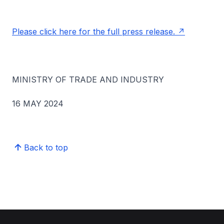
Please click here for the full press release.
MINISTRY OF TRADE AND INDUSTRY
16 MAY 2024
Back to top