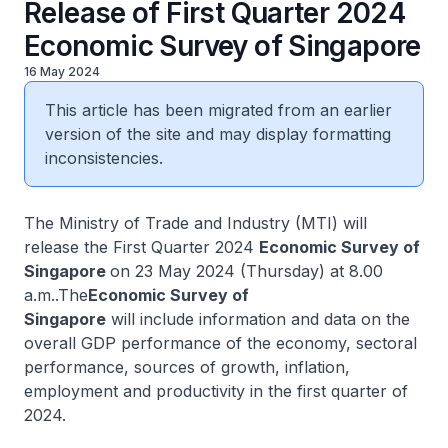
Release of First Quarter 2024
Economic Survey of Singapore
16 May 2024
This article has been migrated from an earlier
version of the site and may display formatting
inconsistencies.
The Ministry of Trade and Industry (MTI) will
release the First Quarter 2024
Economic Survey of
Singapore
on 23 May 2024 (Thursday) at 8.00
a.m..The
Economic Survey of
Singapore
will include information and data on the
overall GDP performance of the economy, sectoral
performance, sources of growth, inflation,
employment and productivity in the first quarter of
2024.