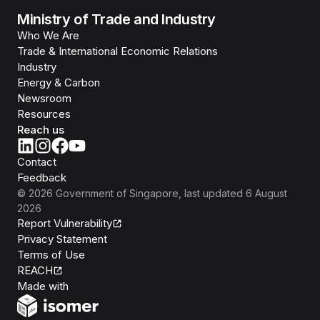
Ministry of Trade and Industry
Who We Are
Trade & International Economic Relations
Industry
Energy & Carbon
Newsroom
Resources
Reach us
Contact
Feedback
©
2026
Government of Singapore
, last updated
6 August
2026
Report Vulnerability
Privacy Statement
Terms of Use
REACH
Isomer
Made with