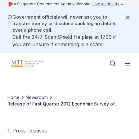
A Singapore Government Agency Website
How to identify
Government officials will never ask you to
transfer money or disclose bank log-in details
over a phone call.
Call the 24/7 ScamShield Helpline at 1799 if
you are unsure if something is a scam.
Home
Newsroom
Release of First Quarter 2012 Economic Survey of
Singapore
1. Press releases