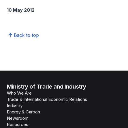
10 May 2012
Back to top
Ministry of Trade and Industry
Who We Are
Trade & International Economic Relations
Industry
Energy & Carbon
Newsroom
Resources