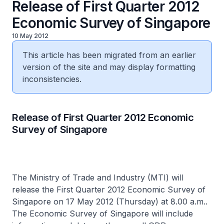
Release of First Quarter 2012
Economic Survey of Singapore
10 May 2012
This article has been migrated from an earlier
version of the site and may display formatting
inconsistencies.
Release of First Quarter 2012 Economic
Survey of Singapore
The Ministry of Trade and Industry (MTI) will
release the First Quarter 2012 Economic Survey of
Singapore on 17 May 2012 (Thursday) at 8.00 a.m..
The Economic Survey of Singapore will include