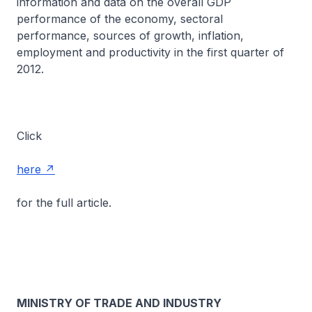
information and data on the overall GDP
performance of the economy, sectoral
performance, sources of growth, inflation,
employment and productivity in the first quarter of
2012.
Click
here
for the full article.
MINISTRY OF TRADE AND INDUSTRY