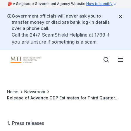
A Singapore Government Agency Website
How to identify
Government officials will never ask you to
transfer money or disclose bank log-in details
over a phone call.
Call the 24/7 ScamShield Helpline at 1799 if
you are unsure if something is a scam.
Home
Newsroom
Release of Advance GDP Estimates for Third Quarter
2020
1. Press releases