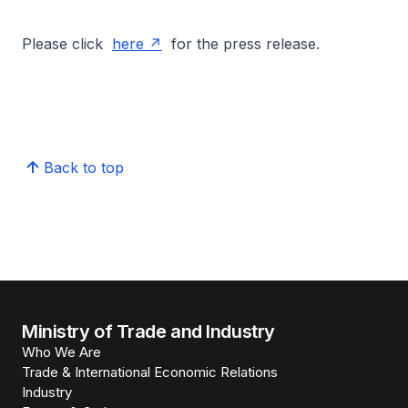
Please click
here
for the press release.
Back to top
Ministry of Trade and Industry
Who We Are
Trade & International Economic Relations
Industry