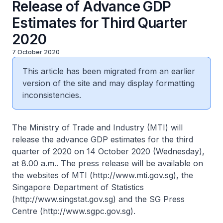
Release of Advance GDP
Estimates for Third Quarter
2020
7 October 2020
This article has been migrated from an earlier
version of the site and may display formatting
inconsistencies.
The Ministry of Trade and Industry (MTI) will
release the advance GDP estimates for the third
quarter of 2020 on 14 October 2020 (Wednesday),
at 8.00 a.m.. The press release will be available on
the websites of MTI (http://www.mti.gov.sg), the
Singapore Department of Statistics
(http://www.singstat.gov.sg) and the SG Press
Centre (http://www.sgpc.gov.sg).