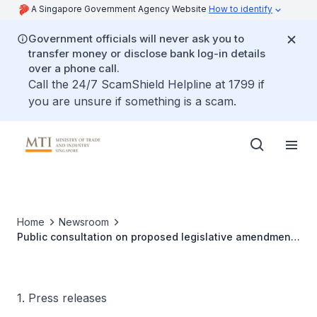
A Singapore Government Agency Website
How to identify
Government officials will never ask you to
transfer money or disclose bank log-in details
over a phone call.
Call the 24/7 ScamShield Helpline at 1799 if
you are unsure if something is a scam.
Home
Newsroom
Public consultation on proposed legislative amendments
to the Energy Market Authority of Singapore Act,
Electricity Act, and Gas Act
1. Press releases