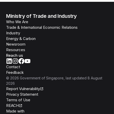
Ministry of Trade and Industry
Who We Are
Trade & International Economic Relations
Industry
Energy & Carbon
Newsroom
Resources
Reach us
Contact
Feedback
©
2026
Government of Singapore
, last updated
8 August
2026
Report Vulnerability
Privacy Statement
Terms of Use
REACH
Isomer
Made with