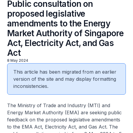
Public consultation on
proposed legislative
amendments to the Energy
Market Authority of Singapore
Act, Electricity Act, and Gas
Act
8 May 2024
This article has been migrated from an earlier
version of the site and may display formatting
inconsistencies.
The Ministry of Trade and Industry (MTI) and
Energy Market Authority (EMA) are seeking public
feedback on the proposed legislative amendments
to the EMA Act, Electricity Act, and Gas Act. The