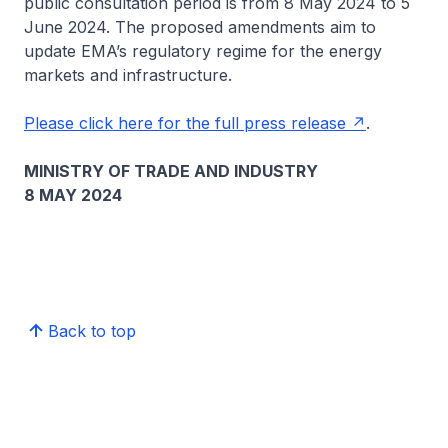
public consultation period is from 8 May 2024 to 5
June 2024. The proposed amendments aim to
update EMA’s regulatory regime for the energy
markets and infrastructure.
Please click here for the full press release
.
MINISTRY OF TRADE AND INDUSTRY
8 MAY 2024
Back to top