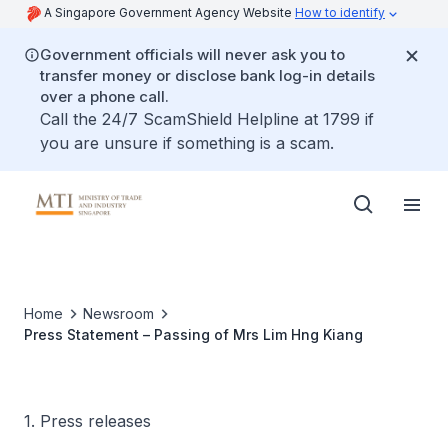
A Singapore Government Agency Website
How to identify
Government officials will never ask you to
transfer money or disclose bank log-in details
over a phone call.
Call the 24/7 ScamShield Helpline at 1799 if
you are unsure if something is a scam.
Home
Newsroom
Press Statement – Passing of Mrs Lim Hng Kiang
1. Press releases