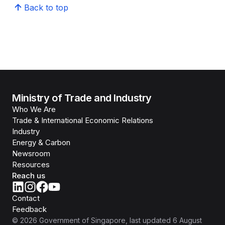
Back to top
Ministry of Trade and Industry
Who We Are
Trade & International Economic Relations
Industry
Energy & Carbon
Newsroom
Resources
Reach us
Contact
Feedback
©
2026
Government of Singapore
, last updated
6 August