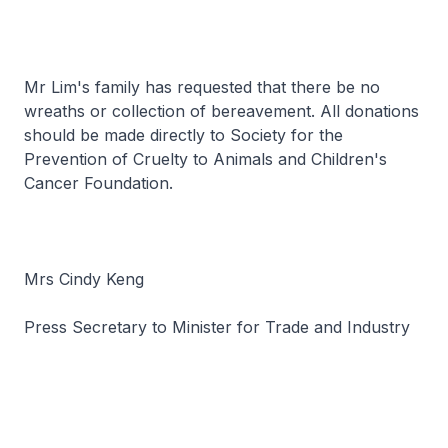
Mr Lim's family has requested that there be no
wreaths or collection of bereavement. All donations
should be made directly to Society for the
Prevention of Cruelty to Animals and Children's
Cancer Foundation.
Mrs Cindy Keng
Press Secretary to Minister for Trade and Industry