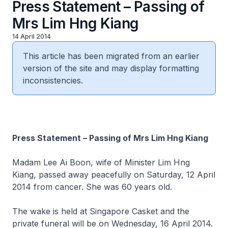
Press Statement – Passing of
Mrs Lim Hng Kiang
14 April 2014
This article has been migrated from an earlier
version of the site and may display formatting
inconsistencies.
Press Statement – Passing of Mrs Lim Hng Kiang
Madam Lee Ai Boon, wife of Minister Lim Hng
Kiang, passed away peacefully on Saturday, 12 April
2014 from cancer. She was 60 years old.
The wake is held at Singapore Casket and the
private funeral will be on Wednesday, 16 April 2014.