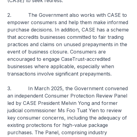
(CASE) to seek redress.
2. The Government also works with CASE to
empower consumers and help them make informed
purchase decisions. In addition, CASE has a scheme
that accredits businesses committed to fair trading
practices and claims on unused prepayments in the
event of business closure. Consumers are
encouraged to engage CaseTrust-accredited
businesses where applicable, especially when
transactions involve significant prepayments.
3. In March 2025, the Government convened
an independent Consumer Protection Review Panel
led by CASE President Melvin Yong and former
judicial commissioner Ms Foo Tuat Yien to review
key consumer concerns, including the adequacy of
existing protections for high-value package
purchases. The Panel, comprising industry