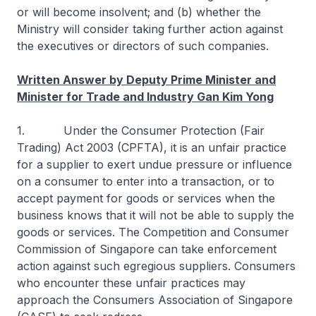
or will become insolvent; and (b) whether the
Ministry will consider taking further action against
the executives or directors of such companies.
Written Answer by Deputy Prime Minister and
Minister for Trade and Industry Gan Kim Yong
1. Under the Consumer Protection (Fair
Trading) Act 2003 (CPFTA), it is an unfair practice
for a supplier to exert undue pressure or influence
on a consumer to enter into a transaction, or to
accept payment for goods or services when the
business knows that it will not be able to supply the
goods or services. The Competition and Consumer
Commission of Singapore can take enforcement
action against such egregious suppliers. Consumers
who encounter these unfair practices may
approach the Consumers Association of Singapore