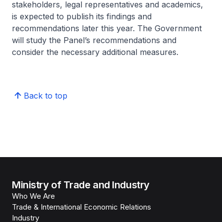
stakeholders, legal representatives and academics,
is expected to publish its findings and
recommendations later this year. The Government
will study the Panel’s recommendations and
consider the necessary additional measures.
Back to top
Ministry of Trade and Industry
Who We Are
Trade & International Economic Relations
Industry