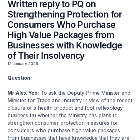
Written reply to PQ on
Strengthening Protection for
Consumers Who Purchase
High Value Packages from
Businesses with Knowledge
of Their Insolvency
12 January 2026
Question:
Mr Alex Yeo:
To ask the Deputy Prime Minister and
Minister for Trade and Industry in view of the recent
closure of a health product and foot reflexology
business (a) whether the Ministry has plans to
strengthen consumer protection measures for
consumers who purchase high value packages
from businesses that have knowledge that they are