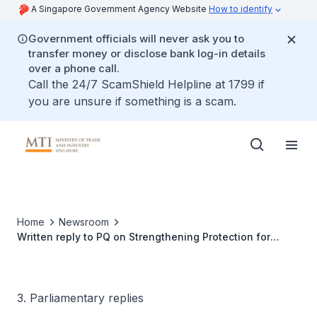
A Singapore Government Agency Website
How to identify
Government officials will never ask you to
transfer money or disclose bank log-in details
over a phone call.
Call the 24/7 ScamShield Helpline at 1799 if
you are unsure if something is a scam.
Home
Newsroom
Written reply to PQ on Strengthening Protection for
Consumers Who Purchase High Value Packages from
Businesses with Knowledge of Their Insolvency
3. Parliamentary replies