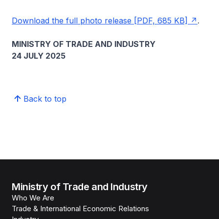
Download the full photo release [PDF, 685 KB]
.
MINISTRY OF TRADE AND INDUSTRY
24 JULY 2025
Back to top
Ministry of Trade and Industry
Who We Are
Trade & International Economic Relations