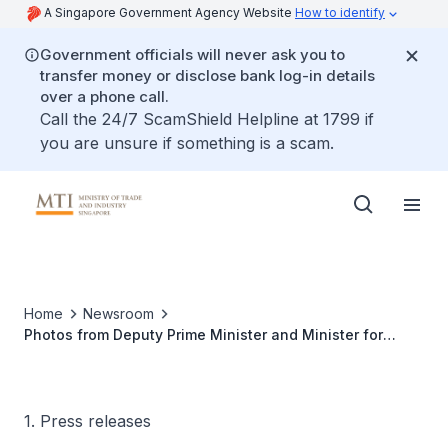
A Singapore Government Agency Website
How to identify
Government officials will never ask you to
transfer money or disclose bank log-in details
over a phone call.
Call the 24/7 ScamShield Helpline at 1799 if
you are unsure if something is a scam.
Home
Newsroom
Photos from Deputy Prime Minister and Minister for
Trade and Industry Gan Kim Yong’s meetings in the US
on 22 July 2025
1. Press releases