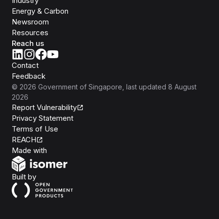
Industry
Energy & Carbon
Newsroom
Resources
Reach us
Contact
Feedback
©
2026
Government of Singapore
, last updated
8 August
2026
Report Vulnerability
Privacy Statement
Terms of Use
REACH
Isomer
Made with
Open Government Products
Built by