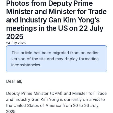
Photos from Deputy Prime
Minister and Minister for Trade
and Industry Gan Kim Yong’s
meetings in the US on 22 July
2025
24 July 2025
This article has been migrated from an earlier
version of the site and may display formatting
inconsistencies.
Dear all,
Deputy Prime Minister (DPM) and Minister for Trade
and Industry Gan Kim Yong is currently on a visit to
the United States of America from 20 to 26 July
2025.