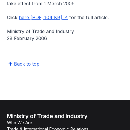
take effect from 1 March 2006.
Click
here [PDF, 104 KB]
for the full article.
Ministry of Trade and Industry
28 February 2006
Back to top
Ministry of Trade and Industry
Who We Are
Trade & International Economic Relations