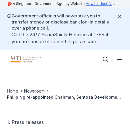
A Singapore Government Agency Website
How to identify
Government officials will never ask you to
transfer money or disclose bank log-in details
over a phone call.
Call the 24/7 ScamShield Helpline at 1799 if
you are unsure if something is a scam.
Home
Newsroom
Philip Ng re-appointed Chairman, Sentosa Development
Board
1. Press releases