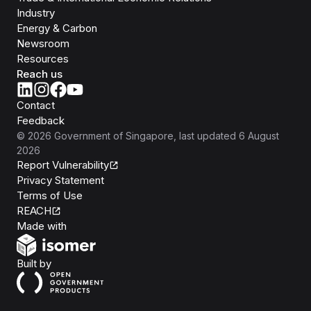
Industry
Energy & Carbon
Newsroom
Resources
Reach us
Contact
Feedback
©
2026
Government of Singapore
, last updated
6 August
2026
Report Vulnerability
Privacy Statement
Terms of Use
REACH
Isomer
Made with
Open Government Products
Built by