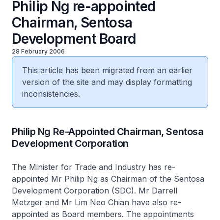
Philip Ng re-appointed
Chairman, Sentosa
Development Board
28 February 2006
This article has been migrated from an earlier
version of the site and may display formatting
inconsistencies.
Philip Ng Re-Appointed Chairman, Sentosa
Development Corporation
The Minister for Trade and Industry has re-
appointed Mr Philip Ng as Chairman of the Sentosa
Development Corporation (SDC). Mr Darrell
Metzger and Mr Lim Neo Chian have also re-
appointed as Board members. The appointments