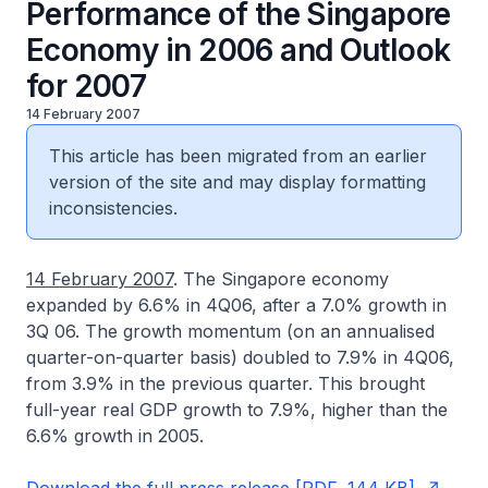
Performance of the Singapore
Economy in 2006 and Outlook
for 2007
14 February 2007
This article has been migrated from an earlier
version of the site and may display formatting
inconsistencies.
14 February 2007
. The Singapore economy
expanded by 6.6% in 4Q06, after a 7.0% growth in
3Q 06. The growth momentum (on an annualised
quarter-on-quarter basis) doubled to 7.9% in 4Q06,
from 3.9% in the previous quarter. This brought
full-year real GDP growth to 7.9%, higher than the
6.6% growth in 2005.