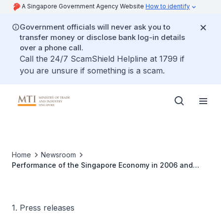
A Singapore Government Agency Website
How to identify
Government officials will never ask you to
transfer money or disclose bank log-in details
over a phone call.
Call the 24/7 ScamShield Helpline at 1799 if
you are unsure if something is a scam.
Home
Newsroom
Performance of the Singapore Economy in 2006 and
Outlook for 2007
1. Press releases