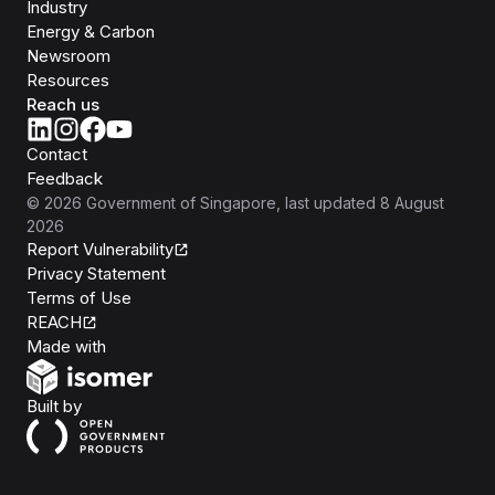
Industry
Energy & Carbon
Newsroom
Resources
Reach us
Contact
Feedback
©
2026
Government of Singapore
, last updated
8 August
2026
Report Vulnerability
Privacy Statement
Terms of Use
REACH
Isomer
Made with
Open Government Products
Built by