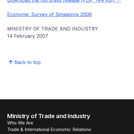
Download the full press release [PDF, 144 KB].
Economic Survey of Singapore 2006
MINISTRY OF TRADE AND INDUSTRY
14 February 2007
Back to top
Ministry of Trade and Industry
Who We Are
Trade & International Economic Relations