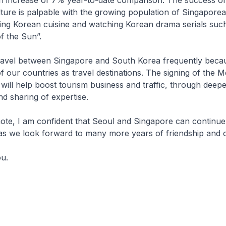
 an increase of 7% year-to-date comparison. The success o
ture is palpable with the growing population of Singaporean
ing Korean cuisine and watching Korean drama serials suc
f the Sun”.
el between Singapore and South Korea frequently becau
of our countries as travel destinations. The signing of th
will help boost tourism business and traffic, through deepe
nd sharing of expertise.
e, I am confident that Seoul and Singapore can continue
as we look forward to many more years of friendship and 
.​