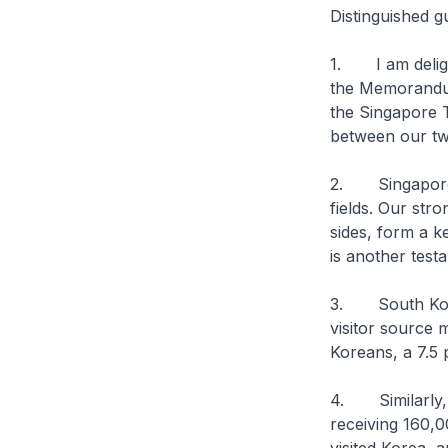
Distinguished g
1. I am deligh
the Memorandu
the Singapore 
between our tw
2. Singapore a
fields. Our str
sides, form a k
is another test
3. South Korea
visitor source 
Koreans, a 7.5 
4. Similarly, 
receiving 160,