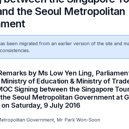
and the Seoul Metropolitan
nment
 has been migrated from an earlier version of the site and m
consistencies.
Remarks by Ms Low Yen Ling, Parliamen
 Ministry of Education & Ministry of Trad
 MOC Signing between the Singapore Tou
 the Seoul Metropolitan Government at 
 on Saturday, 9 July 2016
Metropolitan Government, Mr Park Won-Soon