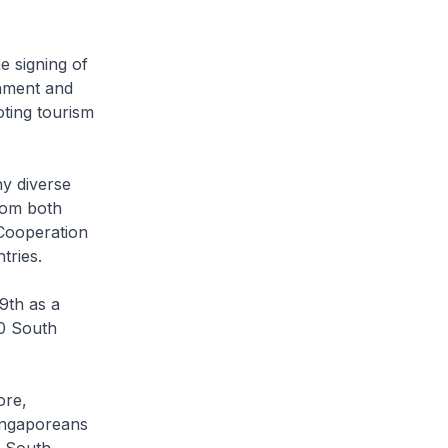
 signing of
nment and
ting tourism
y diverse
rom both
 Cooperation
tries.
9th as a
00 South
ore,
ingaporeans