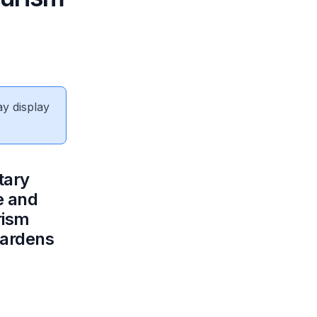
ay display
tary
e and
rism
Gardens