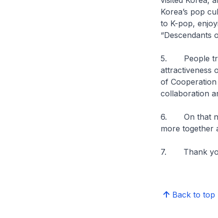
visited Korea,
Korea’s pop cul
to K-pop, enjoy
“Descendants o
5. People trav
attractiveness 
of Cooperation 
collaboration a
6. On that not
more together 
7. Thank you
Back to top