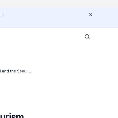
l.
d and the Seoul
ourism