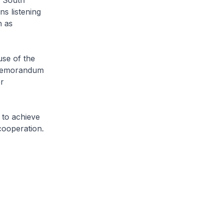
f South
s listening
h as
se of the
e Memorandum
r
 to achieve
cooperation.