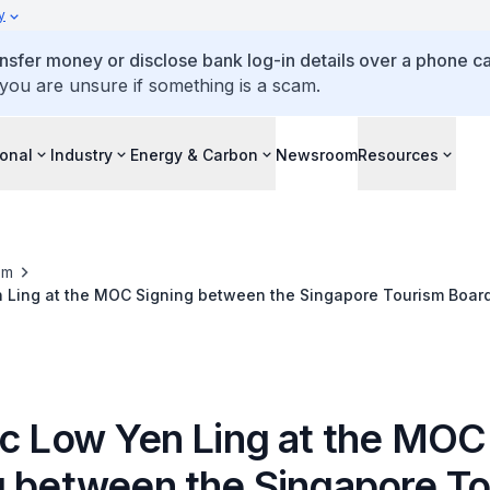
y
ansfer money or disclose bank log-in details over a phone cal
 you are unsure if something is a scam.
ional
Industry
Energy & Carbon
Newsroom
Resources
om
n Ling at the MOC Signing between the Singapore Tourism Boar
vernment
ec Low Yen Ling at the MOC
g between the Singapore T