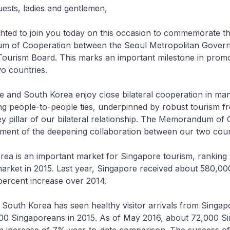
uests, ladies and gentlemen,
ted to join you today on this occasion to commemorate the
m of Cooperation between the Seoul Metropolitan Gover
Tourism Board. This marks an important milestone in promo
o countries.
nd South Korea enjoy close bilateral cooperation in man
ong people-to-people ties, underpinned by robust tourism f
ey pillar of our bilateral relationship. The Memorandum of
ament of the deepening collaboration between our two coun
 is an important market for Singapore tourism, ranking 
market in 2015. Last year, Singapore received about 580,0
percent increase over 2014.
South Korea has seen healthy visitor arrivals from Singap
000 Singaporeans in 2015. As of May 2016, about 72,000 S