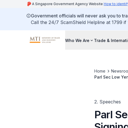
A Singapore Government Agency Website
How to identif
Government officials will never ask you to tr
Call the 24/7 ScamShield Helpline at 1799 if
Who We Are
Trade & Internat
Home
Newsro
Parl Sec Low Ye
Metropolitan Go
2. Speeches
Parl S
Signin