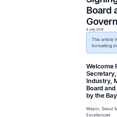
Board 
Gover
9 July 2016
This article
formatting in
​Welcome 
Secretary,
Industry,
Board and
by the Bay
Mayor, Seoul 
Excellencies