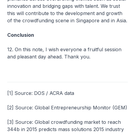
innovation and bridging gaps with talent. We trust
this will contribute to the development and growth
of the crowdfunding scene in Singapore and in Asia.
Conclusion
12. On this note, I wish everyone a fruitful session
and pleasant day ahead. Thank you.
[1] Source: DOS / ACRA data
[2] Source: Global Entrepreneurship Monitor (GEM)
[3] Source: Global crowdfunding market to reach
344b in 2015 predicts mass solutions 2015 industry