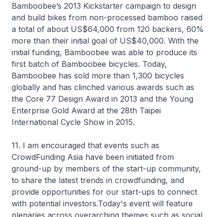
Bamboobee’s 2013 Kickstarter campaign to design
and build bikes from non-processed bamboo raised
a total of about US$64,000 from 120 backers, 60%
more than their initial goal of US$40,000. With the
initial funding, Bamboobee was able to produce its
first batch of Bamboobee bicycles. Today,
Bamboobee has sold more than 1,300 bicycles
globally and has clinched various awards such as
the Core 77 Design Award in 2013 and the Young
Enterprise Gold Award at the 28th Taipei
International Cycle Show in 2015.
11. I am encouraged that events such as
CrowdFunding Asia have been initiated from
ground-up by members of the start-up community,
to share the latest trends in crowdfunding, and
provide opportunities for our start-ups to connect
with potential investors.Today's event will feature
plenaries across overarching themes such as social