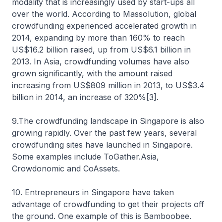
modality that is increasingly used by start-ups all
over the world. According to Massolution, global
crowdfunding experienced accelerated growth in
2014, expanding by more than 160% to reach
US$16.2 billion raised, up from US$6.1 billion in
2013. In Asia, crowdfunding volumes have also
grown significantly, with the amount raised
increasing from US$809 million in 2013, to US$3.4
billion in 2014, an increase of 320%[3].
9.The crowdfunding landscape in Singapore is also
growing rapidly. Over the past few years, several
crowdfunding sites have launched in Singapore.
Some examples include ToGather.Asia,
Crowdonomic and CoAssets.
10. Entrepreneurs in Singapore have taken
advantage of crowdfunding to get their projects off
the ground. One example of this is Bamboobee.