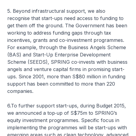
5. Beyond infrastructural support, we also
recognise that start-ups need access to funding to
get them off the ground. The Government has been
working to address funding gaps through tax
incentives, grants and co-investment programmes.
For example, through the Business Angels Scheme
(BAS) and Start-Up Enterprise Development
Scheme (SEEDS), SPRING co-invests with business
angels and venture capital firms in promising start-
ups. Since 2001, more than S$80 million in funding
support has been committed to more than 220
companies.
6.To further support start-ups, during Budget 2015,
we announced a top‑up of S$75m to SPRING’s
equity investment programmes. Specific focus in
implementing the programmes will be start-ups with
emerging areas such as clean technology, advanced