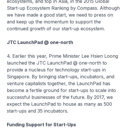
ecosystems, and top in Asia, in the 2015 Global
Start-up Ecosystem Ranking by Compass. Although
we have made a good start, we need to press on
and keep up the momentum to support the
continued growth of our start-up ecosystem.
JTC LaunchPad @ one-north
4. Earlier this year, Prime Minister Lee Hsien Loong
launched the JTC LaunchPad @ one-north to
provide a nucleus for technology start-ups in
Singapore. By bringing start-ups, incubators, and
venture capitalists together, the LaunchPad has
become a fertile ground for start-ups to scale into
successful businesses of the future. By 2017, we
expect the LaunchPad to house as many as 500
start-ups and 35 incubators.
Funding Support for Start-Ups