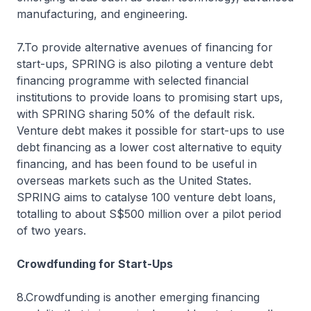
manufacturing, and engineering.
7.To provide alternative avenues of financing for
start-ups, SPRING is also piloting a venture debt
financing programme with selected financial
institutions to provide loans to promising start ups,
with SPRING sharing 50% of the default risk.
Venture debt makes it possible for start-ups to use
debt financing as a lower cost alternative to equity
financing, and has been found to be useful in
overseas markets such as the United States.
SPRING aims to catalyse 100 venture debt loans,
totalling to about S$500 million over a pilot period
of two years.
Crowdfunding for Start-Ups
8.Crowdfunding is another emerging financing