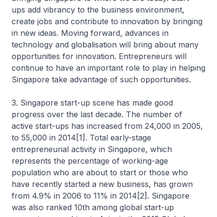
ups add vibrancy to the business environment,
create jobs and contribute to innovation by bringing
in new ideas. Moving forward, advances in
technology and globalisation will bring about many
opportunities for innovation. Entrepreneurs will
continue to have an important role to play in helping
Singapore take advantage of such opportunities.
3. Singapore start-up scene has made good
progress over the last decade. The number of
active start-ups has increased from 24,000 in 2005,
to 55,000 in 2014[1]. Total early-stage
entrepreneurial activity in Singapore, which
represents the percentage of working-age
population who are about to start or those who
have recently started a new business, has grown
from 4.9% in 2006 to 11% in 2014[2]. Singapore
was also ranked 10th among global start-up