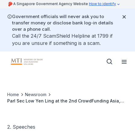
A Singapore Government Agency Website
How to identify
Government officials will never ask you to
transfer money or disclose bank log-in details
over a phone call.
Call the 24/7 ScamShield Helpline at 1799 if
you are unsure if something is a scam.
Home
Newsroom
Parl Sec Low Yen Ling at the 2nd CrowdFunding Asia,
Global-Singapore Summit
2. Speeches