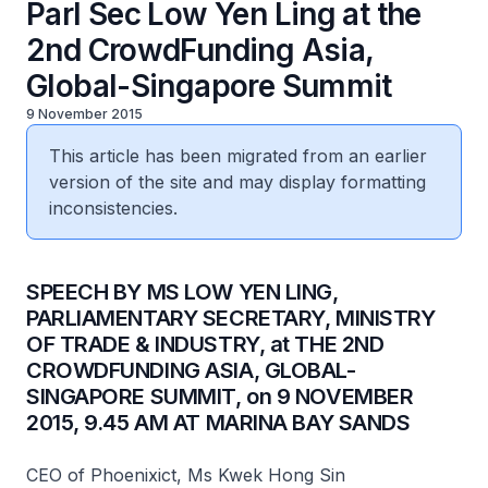
Parl Sec Low Yen Ling at the
2nd CrowdFunding Asia,
Global-Singapore Summit
9 November 2015
This article has been migrated from an earlier
version of the site and may display formatting
inconsistencies.
SPEECH BY MS LOW YEN LING,
PARLIAMENTARY SECRETARY, MINISTRY
OF TRADE & INDUSTRY, at THE 2ND
CROWDFUNDING ASIA, GLOBAL-
SINGAPORE SUMMIT, on 9 NOVEMBER
2015, 9.45 AM AT MARINA BAY SANDS
CEO of Phoenixict, Ms Kwek Hong Sin