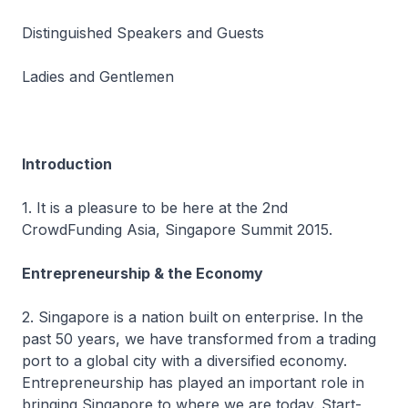
Distinguished Speakers and Guests
Ladies and Gentlemen
Introduction
1. It is a pleasure to be here at the 2nd
CrowdFunding Asia, Singapore Summit 2015.
Entrepreneurship & the Economy
2. Singapore is a nation built on enterprise. In the
past 50 years, we have transformed from a trading
port to a global city with a diversified economy.
Entrepreneurship has played an important role in
bringing Singapore to where we are today. Start-