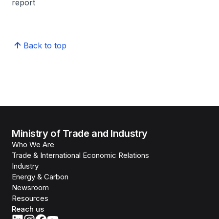
report
Back to top
Ministry of Trade and Industry
Who We Are
Trade & International Economic Relations
Industry
Energy & Carbon
Newsroom
Resources
Reach us