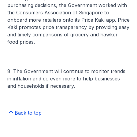
purchasing decisions, the Government worked with
the Consumers Association of Singapore to
onboard more retailers onto its Price Kaki app. Price
Kaki promotes price transparency by providing easy
and timely comparisons of grocery and hawker
food prices.
8. The Government will continue to monitor trends
in inflation and do even more to help businesses
and households if necessary.
Back to top