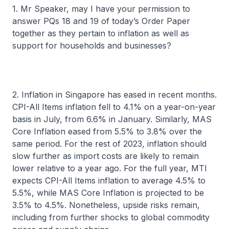
1. Mr Speaker, may I have your permission to
answer PQs 18 and 19 of today’s Order Paper
together as they pertain to inflation as well as
support for households and businesses?
2. Inflation in Singapore has eased in recent months.
CPI-All Items inflation fell to 4.1% on a year-on-year
basis in July, from 6.6% in January. Similarly, MAS
Core Inflation eased from 5.5% to 3.8% over the
same period. For the rest of 2023, inflation should
slow further as import costs are likely to remain
lower relative to a year ago. For the full year, MTI
expects CPI-All Items inflation to average 4.5% to
5.5%, while MAS Core Inflation is projected to be
3.5% to 4.5%. Nonetheless, upside risks remain,
including from further shocks to global commodity