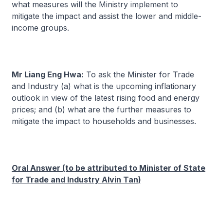
what measures will the Ministry implement to
mitigate the impact and assist the lower and middle-
income groups.
Mr Liang Eng Hwa:
To ask the Minister for Trade
and Industry (a) what is the upcoming inflationary
outlook in view of the latest rising food and energy
prices; and (b) what are the further measures to
mitigate the impact to households and businesses.
Oral Answer (to be attributed to Minister of State
for Trade and Industry Alvin Tan)