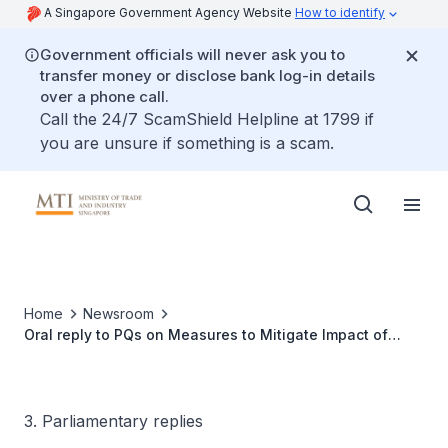
A Singapore Government Agency Website
How to identify
Government officials will never ask you to
transfer money or disclose bank log-in details
over a phone call.
Call the 24/7 ScamShield Helpline at 1799 if
you are unsure if something is a scam.
Home
Newsroom
Oral reply to PQs on Measures to Mitigate Impact of
Rising Costs on Households and Businesses
3. Parliamentary replies