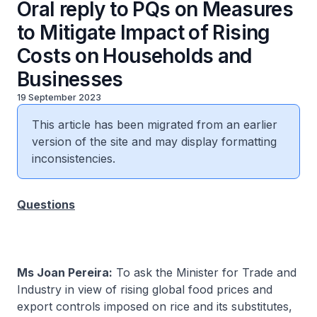
Oral reply to PQs on Measures
to Mitigate Impact of Rising
Costs on Households and
Businesses
19 September 2023
This article has been migrated from an earlier
version of the site and may display formatting
inconsistencies.
Questions
Ms Joan Pereira:
To ask the Minister for Trade and
Industry in view of rising global food prices and
export controls imposed on rice and its substitutes,