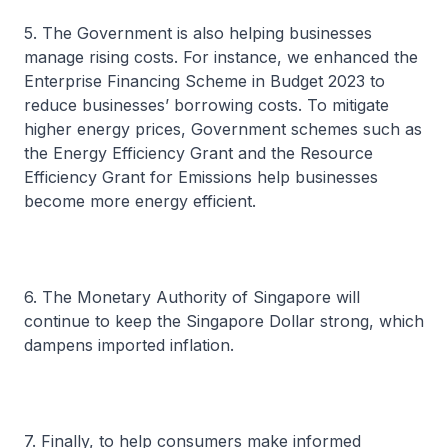
5. The Government is also helping businesses
manage rising costs. For instance, we enhanced the
Enterprise Financing Scheme in Budget 2023 to
reduce businesses’ borrowing costs. To mitigate
higher energy prices, Government schemes such as
the Energy Efficiency Grant and the Resource
Efficiency Grant for Emissions help businesses
become more energy efficient.
6. The Monetary Authority of Singapore will
continue to keep the Singapore Dollar strong, which
dampens imported inflation.
7. Finally, to help consumers make informed