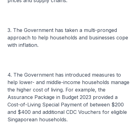
prices and supply chains.
3. The Government has taken a multi-pronged
approach to help households and businesses cope
with inflation.
4. The Government has introduced measures to
help lower- and middle-income households manage
the higher cost of living. For example, the
Assurance Package in Budget 2023 provided a
Cost-of-Living Special Payment of between $200
and $400 and additional CDC Vouchers for eligible
Singaporean households.