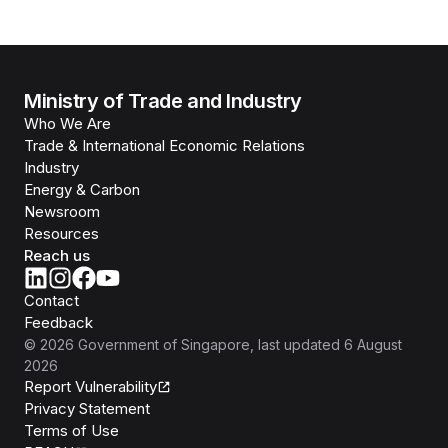
Ministry of Trade and Industry
Who We Are
Trade & International Economic Relations
Industry
Energy & Carbon
Newsroom
Resources
Reach us
Contact
Feedback
©
2026
Government of Singapore
, last updated
6 August
2026
Report Vulnerability
Privacy Statement
Terms of Use