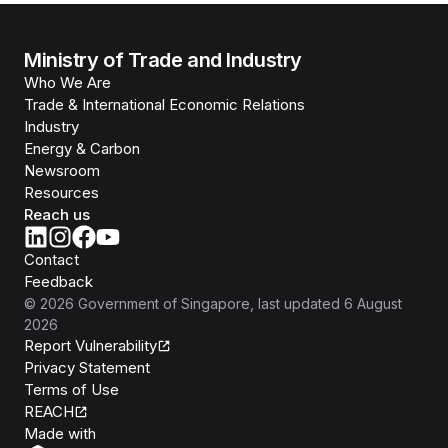
Ministry of Trade and Industry
Who We Are
Trade & International Economic Relations
Industry
Energy & Carbon
Newsroom
Resources
Reach us
Contact
Feedback
©
2026
Government of Singapore
, last updated
6 August
2026
Report Vulnerability
Privacy Statement
Terms of Use
REACH
Isomer
Made with