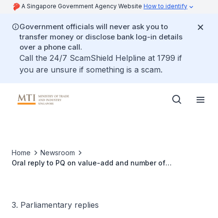
A Singapore Government Agency Website
How to identify
Government officials will never ask you to
transfer money or disclose bank log-in details
over a phone call.
Call the 24/7 ScamShield Helpline at 1799 if
you are unsure if something is a scam.
Home
Newsroom
Oral reply to PQ on value-add and number of
Singaporean jobs provided by companies
3. Parliamentary replies