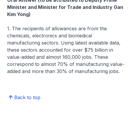
Oral Answer (to be attributed to Deputy Prime
Minister and Minister for Trade and Industry Gan
Kim Yong)
1. The recipients of allowances are from the
chemicals, electronics and biomedical
manufacturing sectors. Using latest available data,
these sectors accounted for over $75 billion in
value-added and almost 160,000 jobs. These
correspond to almost 70% of manufacturing value-
added and more than 30% of manufacturing jobs.
Back to top