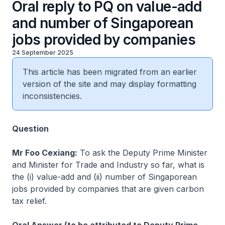
Oral reply to PQ on value-add
and number of Singaporean
jobs provided by companies
24 September 2025
This article has been migrated from an earlier
version of the site and may display formatting
inconsistencies.
Question
Mr Foo Cexiang:
To ask the Deputy Prime Minister
and Minister for Trade and Industry so far, what is
the (i) value-add and (ii) number of Singaporean
jobs provided by companies that are given carbon
tax relief.